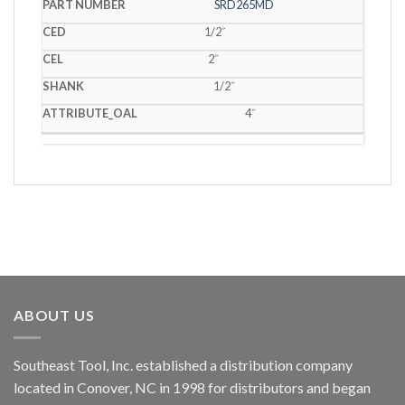
SRD265MD
1/2˝
2˝
1/2˝
4˝
ABOUT US
Southeast Tool, Inc. established a distribution company
located in Conover, NC in 1998 for distributors and began