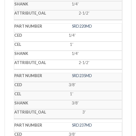
1/4˝
2-1/2˝
SRD220MD
1/4˝
1˝
1/4˝
2-1/2˝
SRD235MD
3/8˝
1˝
3/8˝
3˝
SRD237MD
3/8˝