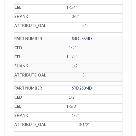
1-1/4˝
3/8˝
3˝
SRD255MD
1/2˝
1-1/4˝
1/2˝
3˝
SRD260MD
1/2˝
1-5/8˝
1/2˝
3-1/2˝