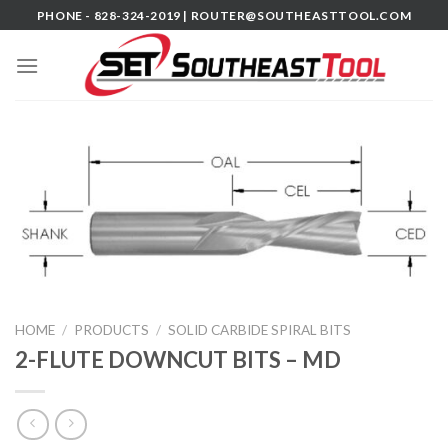
Skip
PHONE - 828-324-2019 |
ROUTER@SOUTHEASTTOOL.COM
to
content
HOME
/
PRODUCTS
/
SOLID CARBIDE SPIRAL BITS
2-FLUTE DOWNCUT BITS – MD