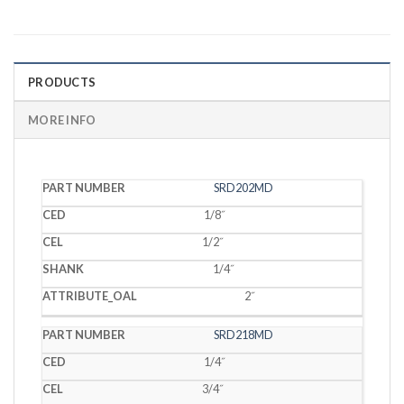
PRODUCTS
MORE INFO
PART
SRD202MD
CED
CEL
SHANK
OAL
NUMBER
1/8˝
1/2˝
1/4˝
2˝
SRD218MD
1/4˝
3/4˝