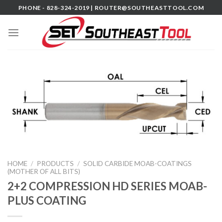
Skip
PHONE - 828-324-2019 |
ROUTER@SOUTHEASTTOOL.COM
to
content
HOME
/
PRODUCTS
/
SOLID CARBIDE MOAB-COATINGS
(MOTHER OF ALL BITS)
2+2 COMPRESSION HD SERIES MOAB-
PLUS COATING