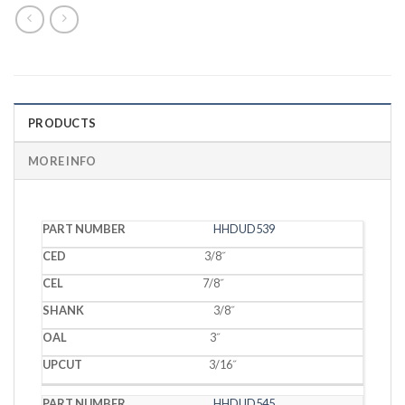
PRODUCTS
MORE INFO
PART
HHDUD539
CED
CEL
SHANK
OAL
UPCUT
NUMBER
3/8˝
7/8˝
3/8˝
3˝
3/16˝
HHDUD545