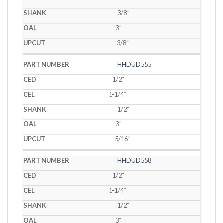
3/8˝
3˝
3/8˝
HHDUD555
1/2˝
1-1/4˝
1/2˝
3˝
5/16˝
HHDUD558
1/2˝
1-1/4˝
1/2˝
3˝