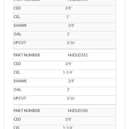
3/8˝
1˝
3/8˝
3˝
3/16˝
HHDUD551
3/8˝
1-1/4˝
3/8˝
3˝
3/16˝
HHDUD550
3/8˝
1-1/4˝