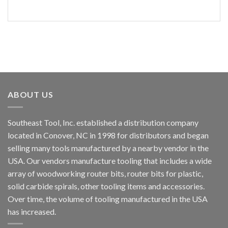
ABOUT US
Southeast Tool, Inc. established a distribution company
located in Conover, NC in 1998 for distributors and began
selling many tools manufactured by a nearby vendor in the
USA. Our vendors manufacture tooling that includes a wide
array of woodworking router bits, router bits for plastic,
solid carbide spirals, other tooling items and accessories.
Over time, the volume of tooling manufactured in the USA
has increased.