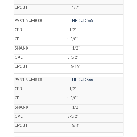
1/2˝
HHDUD565
1/2˝
1-5/8˝
1/2˝
3-1/2˝
5/16˝
HHDUD566
1/2˝
1-5/8˝
1/2˝
3-1/2˝
5/8˝