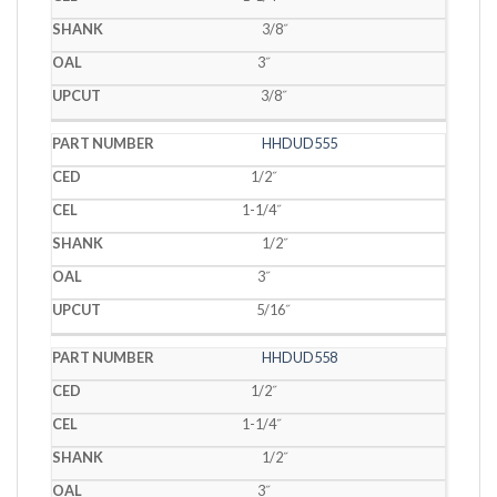
3/8˝
3˝
3/8˝
HHDUD555
1/2˝
1-1/4˝
1/2˝
3˝
5/16˝
HHDUD558
1/2˝
1-1/4˝
1/2˝
3˝