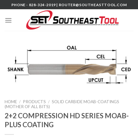
Skip
PHONE - 828-324-2019 |
ROUTER@SOUTHEASTTOOL.COM
to
content
HOME
/
PRODUCTS
/
SOLID CARBIDE MOAB-COATINGS
(MOTHER OF ALL BITS)
2+2 COMPRESSION HD SERIES MOAB-
PLUS COATING