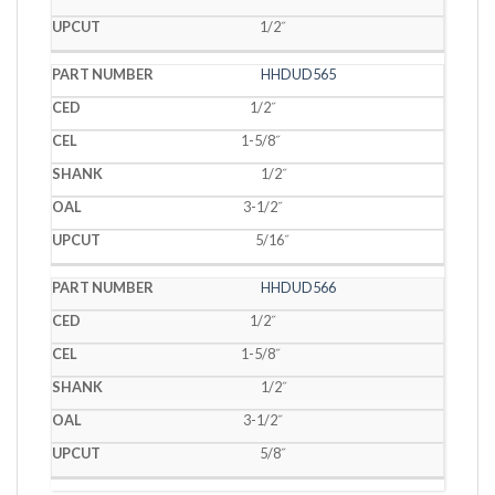
1/2˝
HHDUD565
1/2˝
1-5/8˝
1/2˝
3-1/2˝
5/16˝
HHDUD566
1/2˝
1-5/8˝
1/2˝
3-1/2˝
5/8˝