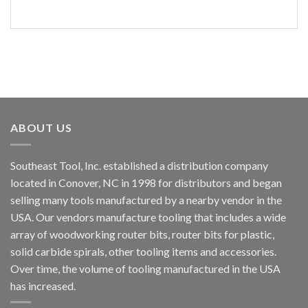
ABOUT US
Southeast Tool, Inc. established a distribution company
located in Conover, NC in 1998 for distributors and began
selling many tools manufactured by a nearby vendor in the
USA. Our vendors manufacture tooling that includes a wide
array of woodworking router bits, router bits for plastic,
solid carbide spirals, other tooling items and accessories.
Over time, the volume of tooling manufactured in the USA
has increased.