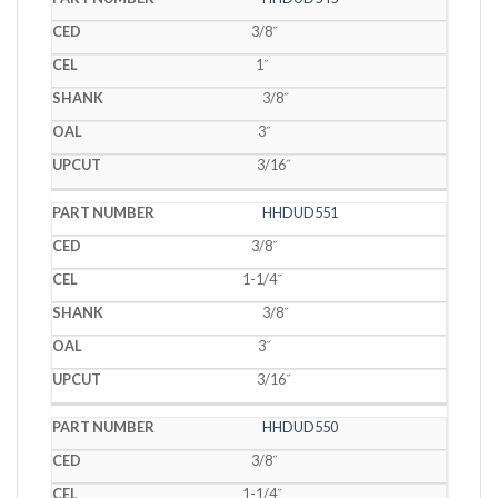
3/8˝
1˝
3/8˝
3˝
3/16˝
HHDUD551
3/8˝
1-1/4˝
3/8˝
3˝
3/16˝
HHDUD550
3/8˝
1-1/4˝