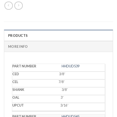
PRODUCTS
MORE INFO
PART
HHDUD539
CED
CEL
SHANK
OAL
UPCUT
NUMBER
3/8˝
7/8˝
3/8˝
3˝
3/16˝
HHDUD545