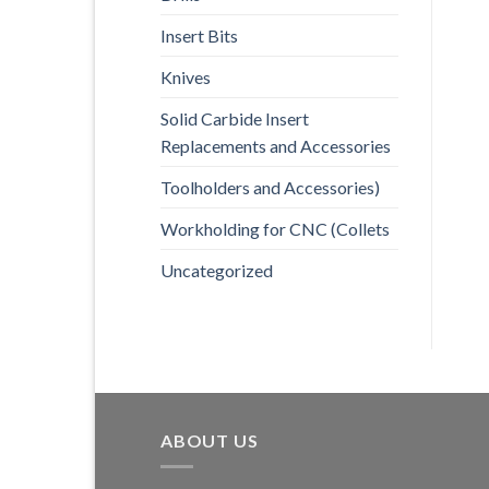
Insert Bits
Knives
Solid Carbide Insert
Replacements and Accessories
Toolholders and Accessories)
Workholding for CNC (Collets
Uncategorized
ABOUT US