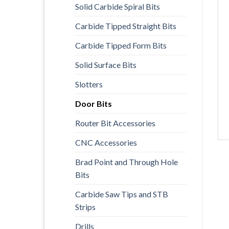
Solid Carbide Spiral Bits
Carbide Tipped Straight Bits
Carbide Tipped Form Bits
Solid Surface Bits
Slotters
Door Bits
Router Bit Accessories
CNC Accessories
Brad Point and Through Hole
Bits
Carbide Saw Tips and STB
Strips
Drills