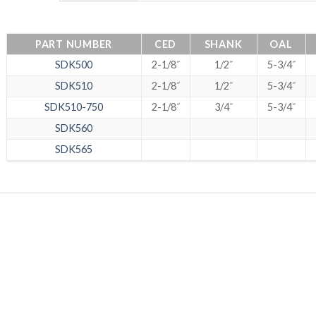
PART NUMBER
CED
SHANK
OAL
SDK500
2-1/8˝
1/2˝
5-3/4˝
SDK510
2-1/8˝
1/2˝
5-3/4˝
SDK510-750
2-1/8˝
3/4˝
5-3/4˝
SDK560
SDK565