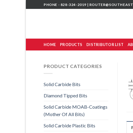
Skip
PHONE - 828-324-2019 |
ROUTER@SOUTHEAST
to
content
HOME
PRODUCTS
DISTRIBUTOR LIST
AB
PRODUCT CATEGORIES
Solid Carbide Bits
Diamond Tipped Bits
Solid Carbide MOAB-Coatings
(Mother Of All Bits)
Solid Carbide Plastic Bits