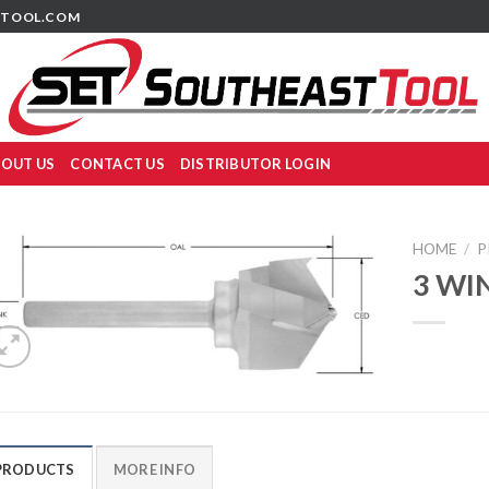
TOOL.COM
OUT US
CONTACT US
DISTRIBUTOR LOGIN
HOME
/
P
3 WI
PRODUCTS
MORE INFO