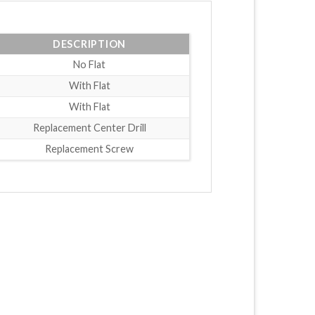
DESCRIPTION
No Flat
With Flat
With Flat
Replacement Center Drill
Replacement Screw