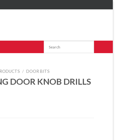
RODUCTS
/
DOOR BITS
NG DOOR KNOB DRILLS