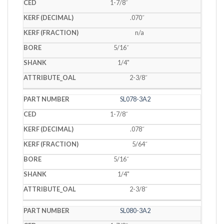
1-7/8˝
.070˝
n/a
5/16˝
1/4"
2-3/8˝
SL078-3A2
1-7/8˝
.078˝
5/64˝
5/16˝
1/4"
2-3/8˝
SL080-3A2