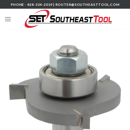
Skip
PHONE - 828-324-2019 |
ROUTER@SOUTHEASTTOOL.COM
to
content