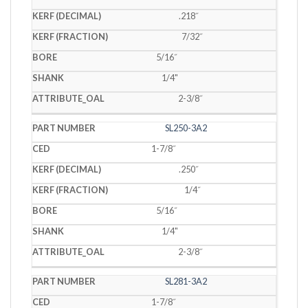
.218˝
7/32˝
5/16˝
1/4"
2-3/8˝
SL250-3A2
1-7/8˝
.250˝
1/4˝
5/16˝
1/4"
2-3/8˝
SL281-3A2
1-7/8˝