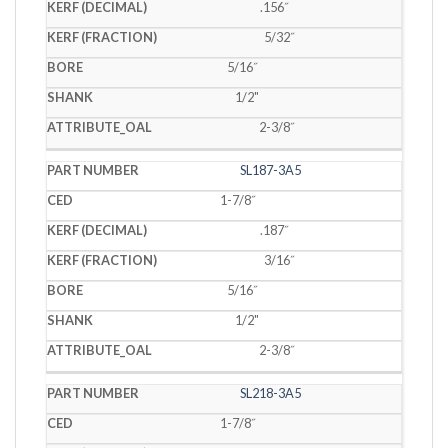
.156˝
5/32˝
5/16˝
1/2"
2-3/8˝
SL187-3A5
1-7/8˝
.187˝
3/16˝
5/16˝
1/2"
2-3/8˝
SL218-3A5
1-7/8˝