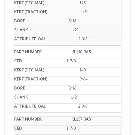
.125˝
1/8˝
5/16˝
1/2"
2-3/8˝
SL140-3A5
1-7/8˝
.140˝
9/64˝
5/16˝
1/2"
2-3/8˝
SL157-3A5
1-7/8˝