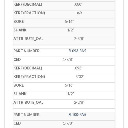
.080˝
n/a
5/16˝
1/2"
2-3/8˝
SL093-3A5
1-7/8˝
.093˝
3/32˝
5/16˝
1/2"
2-3/8˝
SL100-3A5
1-7/8˝