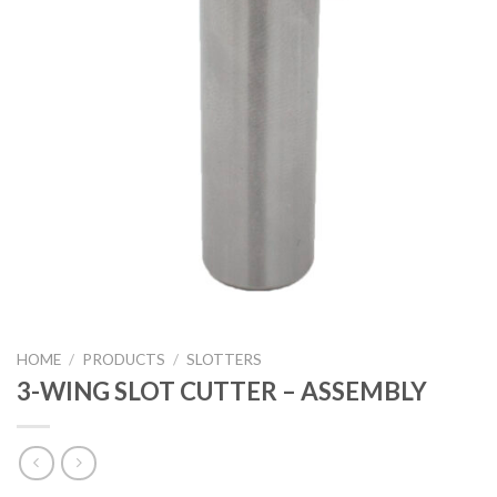
HOME
/
PRODUCTS
/
SLOTTERS
3-WING SLOT CUTTER – ASSEMBLY