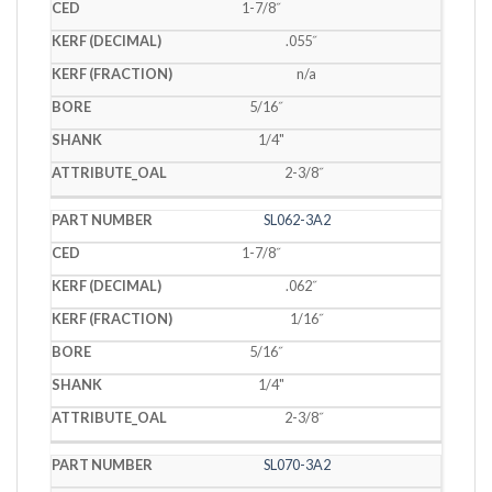
1-7/8˝
.055˝
n/a
5/16˝
1/4"
2-3/8˝
SL062-3A2
1-7/8˝
.062˝
1/16˝
5/16˝
1/4"
2-3/8˝
SL070-3A2