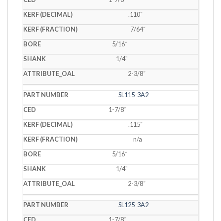
.110˝
7/64˝
5/16˝
1/4"
2-3/8˝
SL115-3A2
1-7/8˝
.115˝
n/a
5/16˝
1/4"
2-3/8˝
SL125-3A2
1-7/8˝