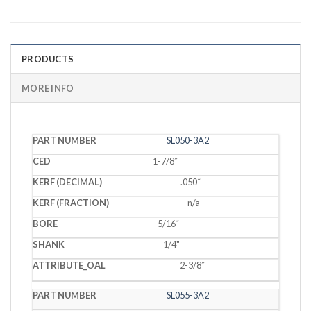
PRODUCTS
MORE INFO
PART
KERF
KERF
SL050-3A2
CED
BORE
SHANK
OA
NUMBER
(DECIMAL)
(FRACTION)
1-7/8˝
.050˝
n/a
5/16˝
1/4"
2-3/8˝
SL055-3A2