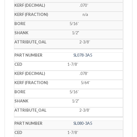
.070˝
n/a
5/16˝
1/2"
2-3/8˝
SL078-3A5
1-7/8˝
.078˝
5/64˝
5/16˝
1/2"
2-3/8˝
SL080-3A5
1-7/8˝