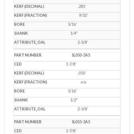
.281˝
9/32˝
5/16˝
1/4"
2-3/8˝
SL050-3A5
1-7/8˝
.050˝
n/a
5/16˝
1/2"
2-3/8˝
SL055-3A5
1-7/8˝