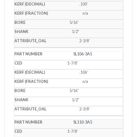
.100˝
n/a
5/16˝
1/2"
2-3/8˝
SL106-3A5
1-7/8˝
.106˝
n/a
5/16˝
1/2"
2-3/8˝
SL110-3A5
1-7/8˝