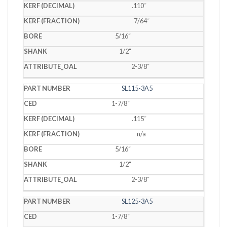
.110˝
7/64˝
5/16˝
1/2"
2-3/8˝
SL115-3A5
1-7/8˝
.115˝
n/a
5/16˝
1/2"
2-3/8˝
SL125-3A5
1-7/8˝