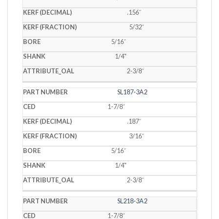
.156˝
5/32˝
5/16˝
1/4"
2-3/8˝
SL187-3A2
1-7/8˝
.187˝
3/16˝
5/16˝
1/4"
2-3/8˝
SL218-3A2
1-7/8˝