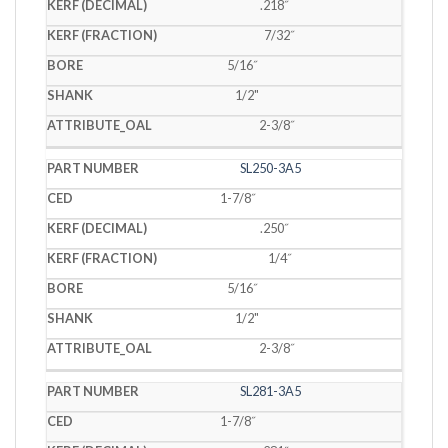
.218˝
7/32˝
5/16˝
1/2"
2-3/8˝
SL250-3A5
1-7/8˝
.250˝
1/4˝
5/16˝
1/2"
2-3/8˝
SL281-3A5
1-7/8˝