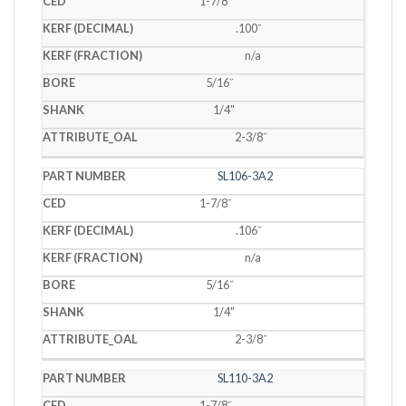
1-7/8˝
.100˝
n/a
5/16˝
1/4"
2-3/8˝
SL106-3A2
1-7/8˝
.106˝
n/a
5/16˝
1/4"
2-3/8˝
SL110-3A2
1-7/8˝