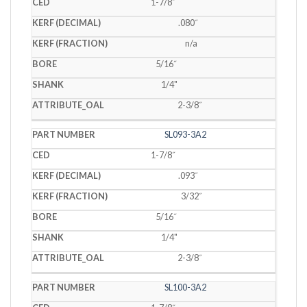
1-7/8˝
.080˝
n/a
5/16˝
1/4"
2-3/8˝
SL093-3A2
1-7/8˝
.093˝
3/32˝
5/16˝
1/4"
2-3/8˝
SL100-3A2