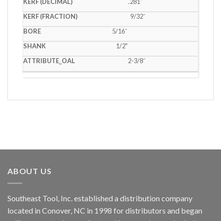
.281˝
9/32˝
5/16˝
1/2"
2-3/8˝
ABOUT US
Southeast Tool, Inc. established a distribution company
located in Conover, NC in 1998 for distributors and began