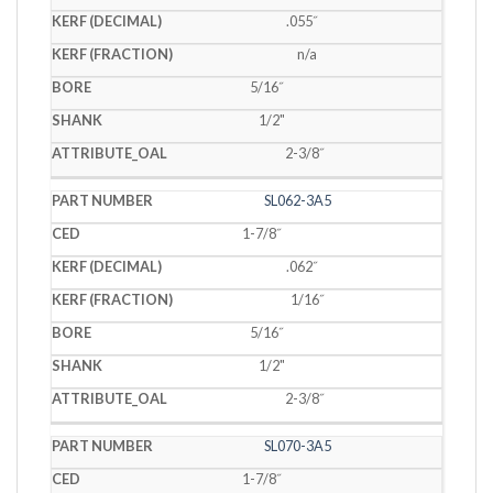
.055˝
n/a
5/16˝
1/2"
2-3/8˝
SL062-3A5
1-7/8˝
.062˝
1/16˝
5/16˝
1/2"
2-3/8˝
SL070-3A5
1-7/8˝