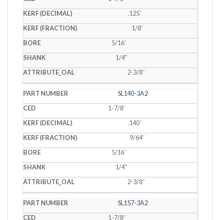
.125˝
1/8˝
5/16˝
1/4"
2-3/8˝
SL140-3A2
1-7/8˝
.140˝
9/64˝
5/16˝
1/4"
2-3/8˝
SL157-3A2
1-7/8˝