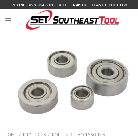
Skip
PHONE - 828-324-2019 |
ROUTER@SOUTHEASTTOOL.COM
to
content
HOME
/
PRODUCTS
/
ROUTER BIT ACCESSORIES