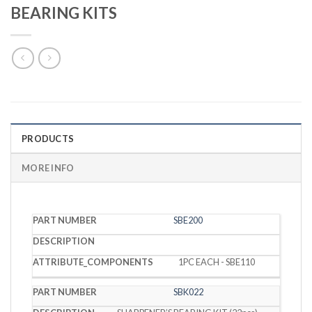
BEARING KITS
PRODUCTS
MORE INFO
PART
SBE200
DESCRIPTION
COMPONENTS
NUMBER
1PC EACH - SBE110
SBK022