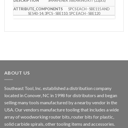
SHARPENER’S BEARING KIT (22pcs)
5PCS EACH - SBE115 AND
SE540-14; 3PCS - SBE110; 1PC EACH - SBE120
ABOUT US
Southeast Tool, Inc. established a distribution company
located in Conover, NC in 1998 for distributors and began
selling many tools manufactured by a nearby vendor in the
USA. Our vendors manufacture tooling that includes a wide
array of woodworking router bits, router bits for plastic,
solid carbide spirals, other tooling items and accessories.