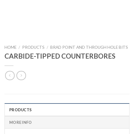
HOME
/
PRODUCTS
/
BRAD POINT AND THROUGH HOLE BITS
CARBIDE-TIPPED COUNTERBORES
PRODUCTS
MORE INFO