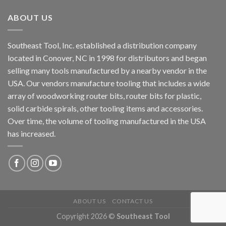
ABOUT US
Southeast Tool, Inc. established a distribution company
located in Conover, NC in 1998 for distributors and began
selling many tools manufactured by a nearby vendor in the
USA. Our vendors manufacture tooling that includes a wide
array of woodworking router bits, router bits for plastic,
solid carbide spirals, other tooling items and accessories.
Over time, the volume of tooling manufactured in the USA
has increased.
ABOUT US
CONTACT US
Copyright 2026 ©
Southeast Tool