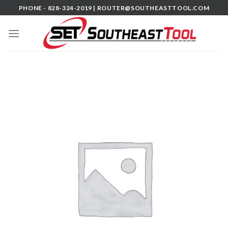
Skip
PHONE - 828-324-2019 |
ROUTER@SOUTHEASTTOOL.COM
to
content