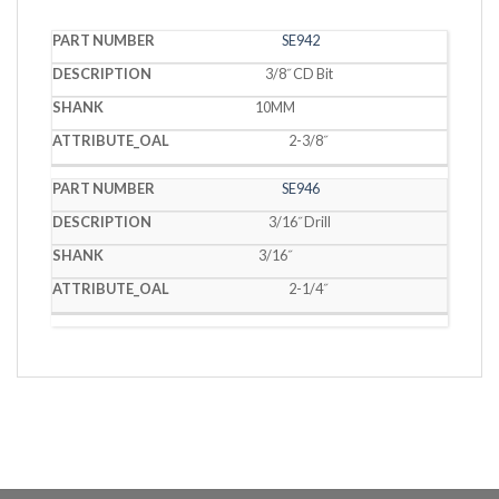
PART
SE942
DESCRIPTION
SHANK
OAL
NUMBER
3/8˝ CD Bit
10MM
2-3/8˝
SE946
3/16˝ Drill
3/16˝
2-1/4˝