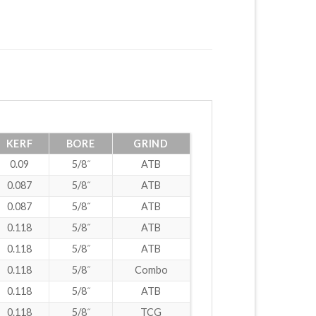
KERF
BORE
GRIND
0.09
5/8˝
ATB
0.087
5/8˝
ATB
0.087
5/8˝
ATB
0.118
5/8˝
ATB
0.118
5/8˝
ATB
0.118
5/8˝
Combo
0.118
5/8˝
ATB
0.118
5/8˝
TCG