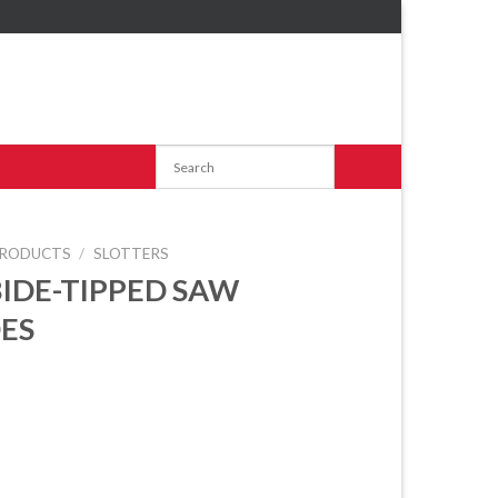
RODUCTS
/
SLOTTERS
IDE-TIPPED SAW
ES