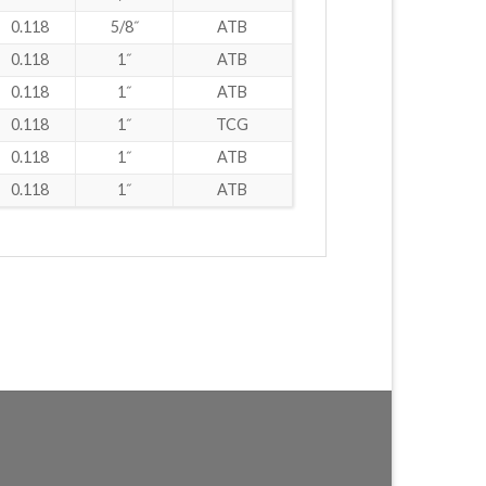
0.118
5/8˝
ATB
0.118
1˝
ATB
0.118
1˝
ATB
0.118
1˝
TCG
0.118
1˝
ATB
0.118
1˝
ATB