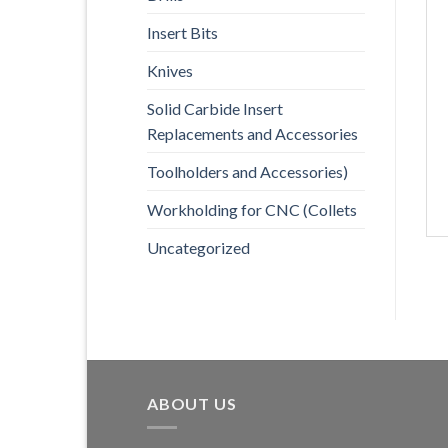
Insert Bits
Knives
Solid Carbide Insert
Replacements and Accessories
Toolholders and Accessories)
Workholding for CNC (Collets
Uncategorized
ABOUT US