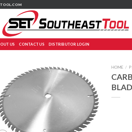
TOOL.COM
OUT US
CONTACT US
DISTRIBUTOR LOGIN
HOME
/
P
CARB
BLAD