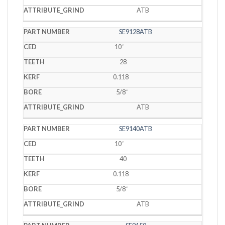
ATB
SE9128ATB
10˝
28
0.118
5/8˝
ATB
SE9140ATB
10˝
40
0.118
5/8˝
ATB