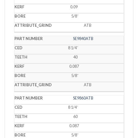
0.09
5/8˝
ATB
SE9840ATB
8 1/4˝
40
0.087
5/8˝
ATB
SE9860ATB
8 1/4˝
60
0.087
5/8˝