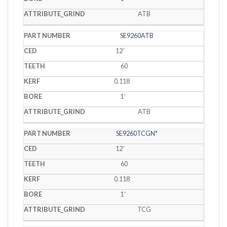
ATB
SE9260ATB
12˝
60
0.118
1˝
ATB
SE9260TCGN*
12˝
60
0.118
1˝
TCG