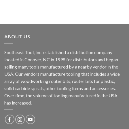
ABOUT US
Southeast Tool, Inc. established a distribution company
located in Conover, NC in 1998 for distributors and began
selling many tools manufactured by a nearby vendor in the
USA. Our vendors manufacture tooling that includes a wide
array of woodworking router bits, router bits for plastic,
solid carbide spirals, other tooling items and accessories.
Over time, the volume of tooling manufactured in the USA
has increased.