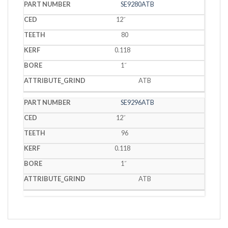
SE9280ATB
12˝
80
0.118
1˝
ATB
SE9296ATB
12˝
96
0.118
1˝
ATB