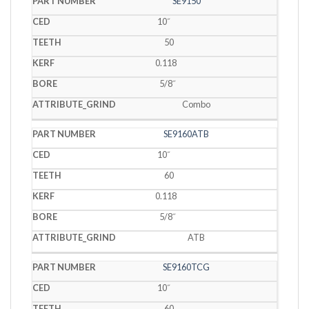
SE9150
10˝
50
0.118
5/8˝
Combo
SE9160ATB
10˝
60
0.118
5/8˝
ATB
SE9160TCG
10˝
60