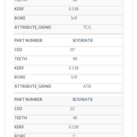
0.118
5/8˝
TCG
SE9180ATB
10˝
80
0.118
5/8˝
ATB
SE9240ATB
12˝
40
0.118
1˝