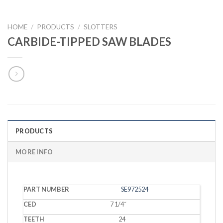
HOME
/
PRODUCTS
/
SLOTTERS
CARBIDE-TIPPED SAW BLADES
PRODUCTS
MORE INFO
PART
SE972524
CED
TEETH
KERF
BORE
GRIND
NUMBER
7 1/4˝
24