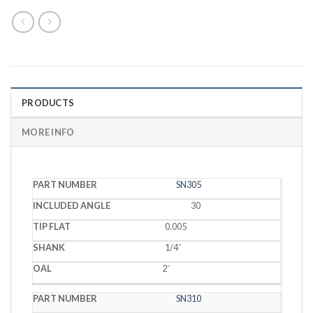
PRODUCTS
MORE INFO
PART
INCLUDED
TIP
SN305
SHANK
OAL
NUMBER
ANGLE
FLAT
30
0.005
1/4˝
2˝
SN310