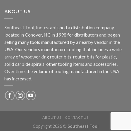
ABOUT US
Southeast Tool, Inc. established a distribution company
located in Conover, NC in 1998 for distributors and began
selling many tools manufactured by a nearby vendor in the
USA. Our vendors manufacture tooling that includes a wide
array of woodworking router bits, router bits for plastic,
solid carbide spirals, other tooling items and accessories.
Over time, the volume of tooling manufactured in the USA
has increased.
ABOUT US
CONTACT US
Copyright 2026 ©
Southeast Tool