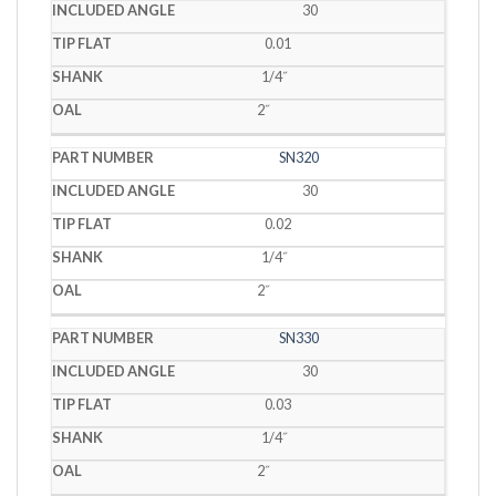
30
0.01
1/4˝
2˝
SN320
30
0.02
1/4˝
2˝
SN330
30
0.03
1/4˝
2˝