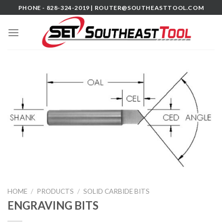
Skip
PHONE - 828-324-2019 |
ROUTER@SOUTHEASTTOOL.COM
to
content
HOME
/
PRODUCTS
/
SOLID CARBIDE BITS
ENGRAVING BITS