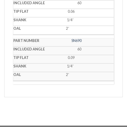
60
0.06
1/4˝
2˝
SN690
60
0.09
1/4˝
2˝