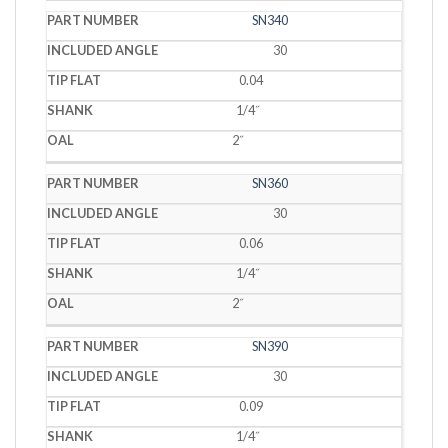
SN340
30
0.04
1/4˝
2˝
SN360
30
0.06
1/4˝
2˝
SN390
30
0.09
1/4˝