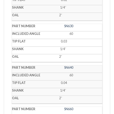
1/4˝
2˝
SN630
60
0.03
1/4˝
2˝
SN640
60
0.04
1/4˝
2˝
SN660