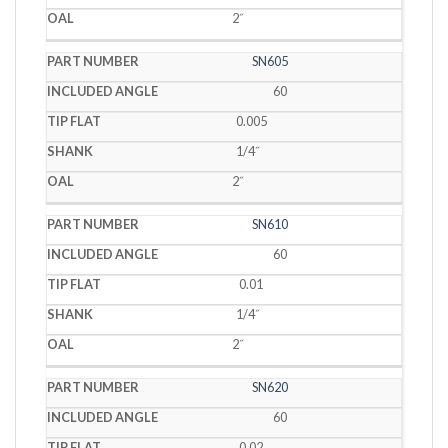
2˝
SN605
60
0.005
1/4˝
2˝
SN610
60
0.01
1/4˝
2˝
SN620
60
0.02