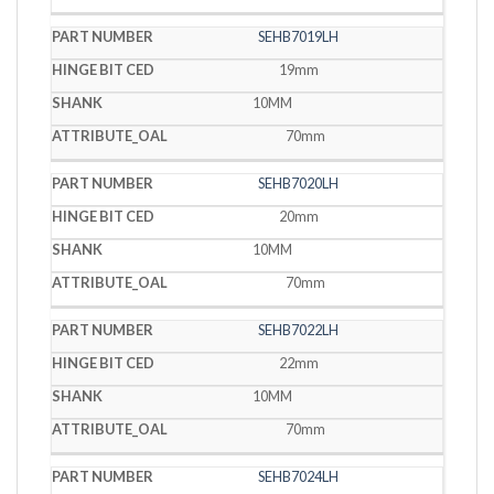
SEHB7019LH
19mm
10MM
70mm
SEHB7020LH
20mm
10MM
70mm
SEHB7022LH
22mm
10MM
70mm
SEHB7024LH