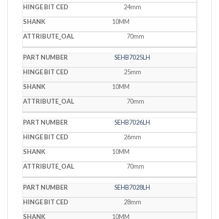
24mm
10MM
70mm
SEHB7025LH
25mm
10MM
70mm
SEHB7026LH
26mm
10MM
70mm
SEHB7028LH
28mm
10MM