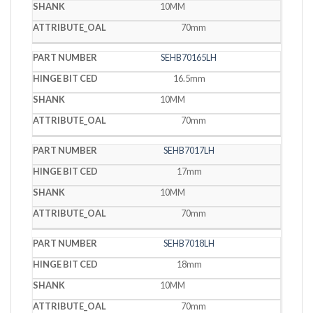
10MM
70mm
SEHB70165LH
16.5mm
10MM
70mm
SEHB7017LH
17mm
10MM
70mm
SEHB7018LH
18mm
10MM
70mm