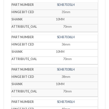
SEHB7035LH
35mm
10MM
70mm
SEHB7036LH
36mm
10MM
70mm
SEHB7038LH
38mm
10MM
70mm
SEHB7040LH
40mm