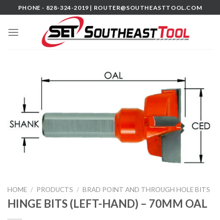
Skip
PHONE - 828-324-2019 |
ROUTER@SOUTHEASTTOOL.COM
to
content
HOME
/
PRODUCTS
/
BRAD POINT AND THROUGH HOLE BITS
HINGE BITS (LEFT-HAND) – 70MM OAL