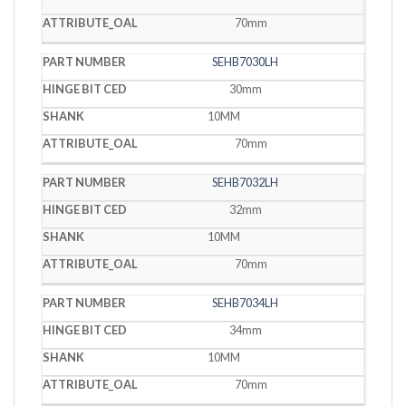
70mm
SEHB7030LH
30mm
10MM
70mm
SEHB7032LH
32mm
10MM
70mm
SEHB7034LH
34mm
10MM
70mm