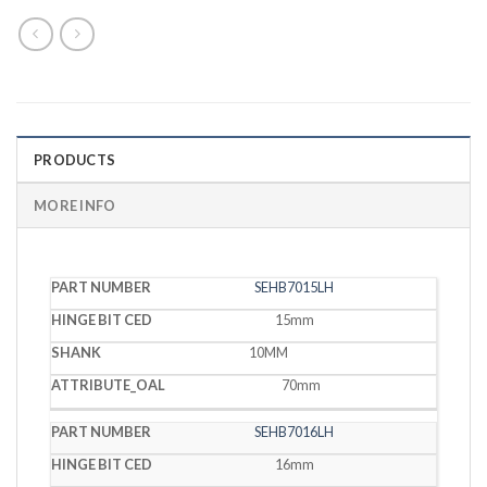
PRODUCTS
MORE INFO
HINGE
SEHB7015LH
PART
BIT
SHANK
OAL
NUMBER
CED
15mm
10MM
70mm
SEHB7016LH
16mm