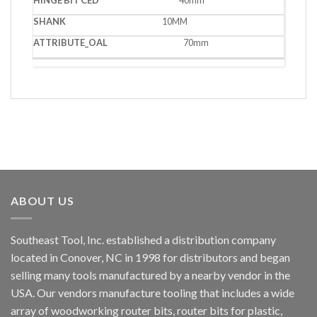
10MM
70mm
ABOUT US
Southeast Tool, Inc. established a distribution company
located in Conover, NC in 1998 for distributors and began
selling many tools manufactured by a nearby vendor in the
USA. Our vendors manufacture tooling that includes a wide
array of woodworking router bits, router bits for plastic,