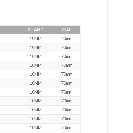
SHANK
OAL
10MM
70mm
10MM
70mm
10MM
70mm
10MM
70mm
10MM
70mm
10MM
70mm
10MM
70mm
10MM
70mm
10MM
70mm
10MM
70mm
10MM
70mm