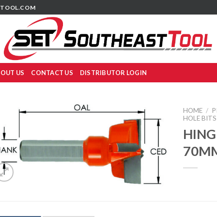
TOOL.COM
OUT US
CONTACT US
DISTRIBUTOR LOGIN
HOME
/
P
HOLE BITS
HING
70M