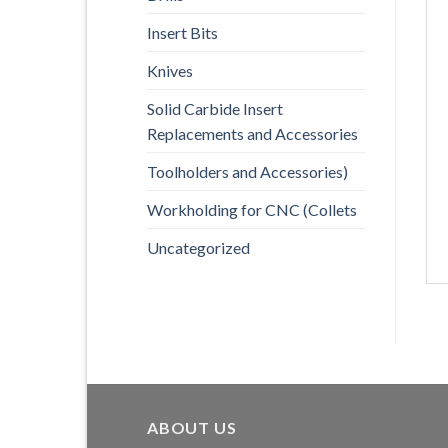
Insert Bits
Knives
Solid Carbide Insert
Replacements and Accessories
Toolholders and Accessories)
Workholding for CNC (Collets
Uncategorized
ABOUT US