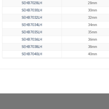
SEHB7028LH
28mm
SEHB7030LH
30mm
SEHB7032LH
32mm
SEHB7034LH
34mm
SEHB7035LH
35mm
SEHB7036LH
36mm
SEHB7038LH
38mm
SEHB7040LH
40mm