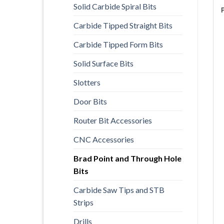
Solid Carbide Spiral Bits
Carbide Tipped Straight Bits
Carbide Tipped Form Bits
Solid Surface Bits
Slotters
Door Bits
Router Bit Accessories
CNC Accessories
Brad Point and Through Hole
Bits
Carbide Saw Tips and STB
Strips
Drills