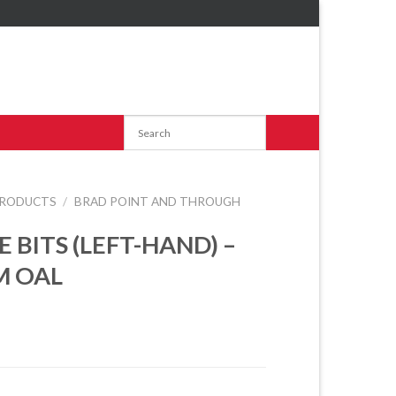
RODUCTS
/
BRAD POINT AND THROUGH
E BITS (LEFT-HAND) –
M OAL