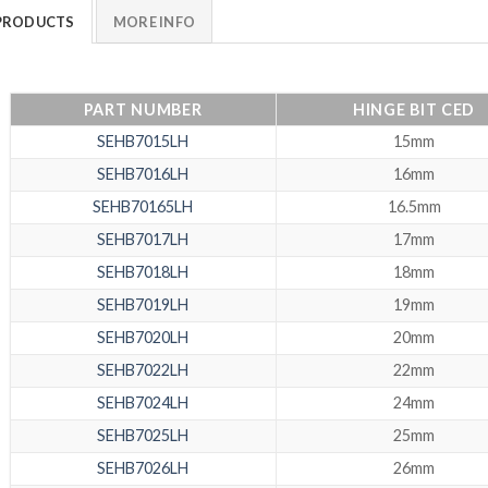
PRODUCTS
MORE INFO
PART NUMBER
HINGE BIT CED
SEHB7015LH
15mm
SEHB7016LH
16mm
SEHB70165LH
16.5mm
SEHB7017LH
17mm
SEHB7018LH
18mm
SEHB7019LH
19mm
SEHB7020LH
20mm
SEHB7022LH
22mm
SEHB7024LH
24mm
SEHB7025LH
25mm
SEHB7026LH
26mm