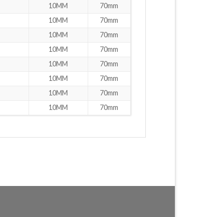
10MM
70mm
10MM
70mm
10MM
70mm
10MM
70mm
10MM
70mm
10MM
70mm
10MM
70mm
10MM
70mm