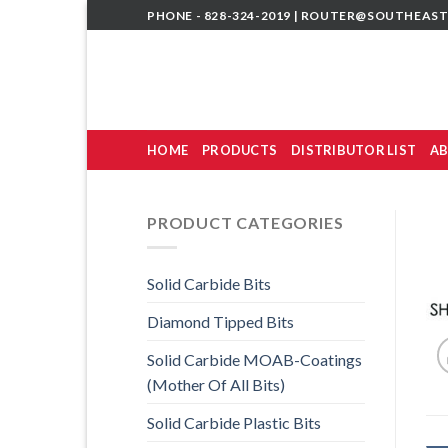
Skip
PHONE - 828-324-2019 |
ROUTER@SOUTHEAST
to
content
HOME
PRODUCTS
DISTRIBUTOR LIST
AB
PRODUCT CATEGORIES
Solid Carbide Bits
Diamond Tipped Bits
Solid Carbide MOAB-Coatings
(Mother Of All Bits)
Solid Carbide Plastic Bits