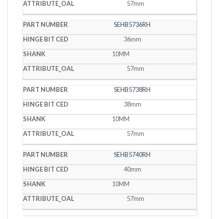
57mm
SEHB5736RH
36mm
10MM
57mm
SEHB5738RH
38mm
10MM
57mm
SEHB5740RH
40mm
10MM
57mm