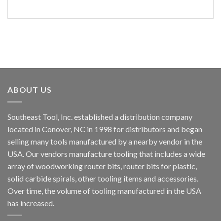
ABOUT US
Southeast Tool, Inc. established a distribution company
located in Conover, NC in 1998 for distributors and began
selling many tools manufactured by a nearby vendor in the
USA. Our vendors manufacture tooling that includes a wide
array of woodworking router bits, router bits for plastic,
solid carbide spirals, other tooling items and accessories.
Over time, the volume of tooling manufactured in the USA
has increased.