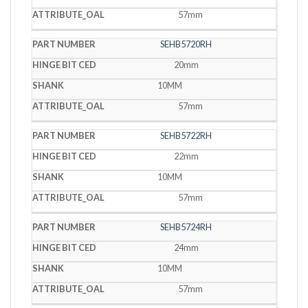
57mm
SEHB5720RH
20mm
10MM
57mm
SEHB5722RH
22mm
10MM
57mm
SEHB5724RH
24mm
10MM
57mm