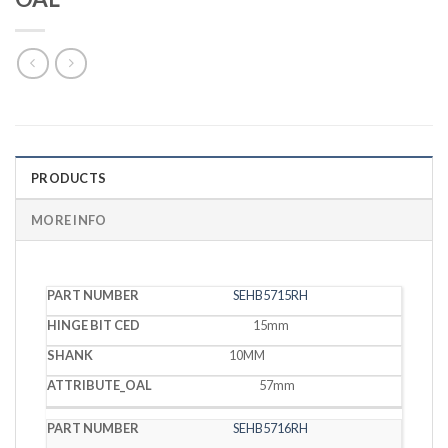
PRODUCTS
MORE INFO
HINGE
SEHB5715RH
PART
BIT
SHANK
OAL
NUMBER
CED
15mm
10MM
57mm
SEHB5716RH