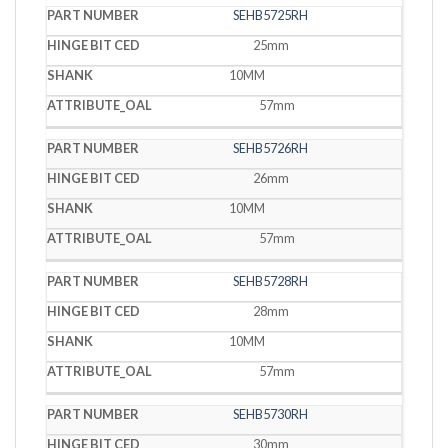
SEHB5725RH
25mm
10MM
57mm
SEHB5726RH
26mm
10MM
57mm
SEHB5728RH
28mm
10MM
57mm
SEHB5730RH
30mm