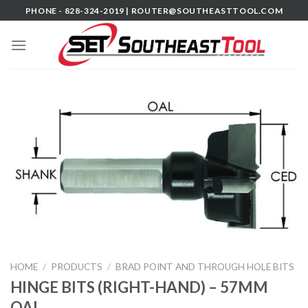
Skip
PHONE - 828-324-2019 |
ROUTER@SOUTHEASTTOOL.COM
to
content
HOME
/
PRODUCTS
/
BRAD POINT AND THROUGH HOLE BITS
HINGE BITS (RIGHT-HAND) – 57MM
OAL