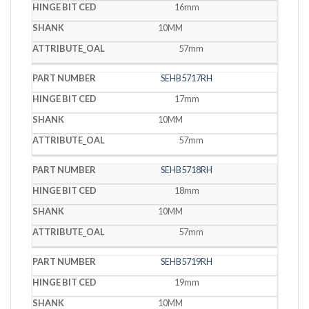
16mm
10MM
57mm
SEHB5717RH
17mm
10MM
57mm
SEHB5718RH
18mm
10MM
57mm
SEHB5719RH
19mm
10MM