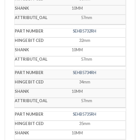
10MM
57mm
SEHB5732RH
32mm
10MM
57mm
SEHB5734RH
34mm
10MM
57mm
SEHB5735RH
35mm
10MM