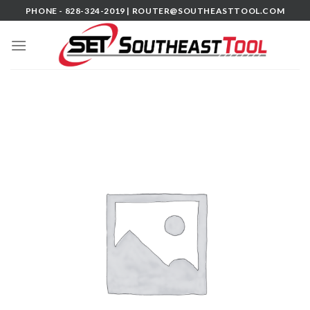
Skip
PHONE - 828-324-2019 |
ROUTER@SOUTHEASTTOOL.COM
to
content