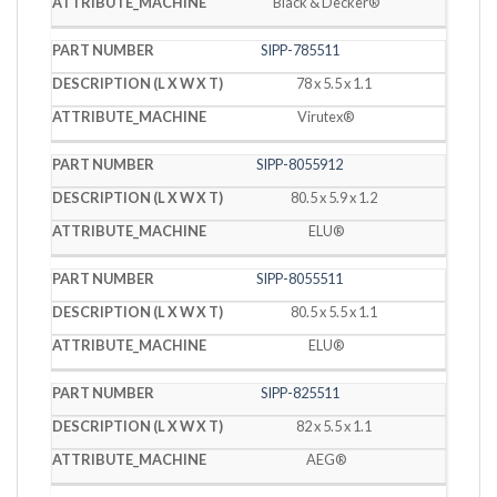
Black & Decker®
SIPP-785511
78 x 5.5 x 1.1
Virutex®
SIPP-8055912
80.5 x 5.9 x 1.2
ELU®
SIPP-8055511
80.5 x 5.5 x 1.1
ELU®
SIPP-825511
82 x 5.5 x 1.1
AEG®