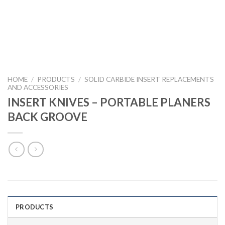
HOME
/
PRODUCTS
/
SOLID CARBIDE INSERT REPLACEMENTS
AND ACCESSORIES
INSERT KNIVES – PORTABLE PLANERS
BACK GROOVE
PRODUCTS