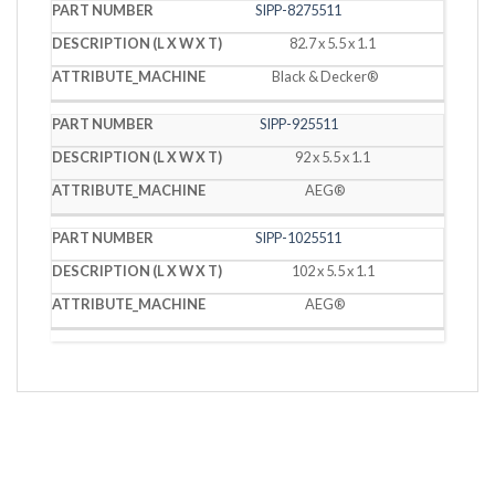
SIPP-8275511
82.7 x 5.5 x 1.1
Black & Decker®
SIPP-925511
92 x 5.5 x 1.1
AEG®
SIPP-1025511
102 x 5.5 x 1.1
AEG®