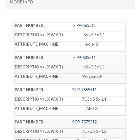
MORE INFO
PART
DESCRIPTION
SIPP-565511
MACHINE
NUMBER
(L X W X T)
56 x 5.5 x 1.1
Adler®
SIPP-605511
60 x 5.5 x 1.1
Wegoma®
SIPP-7555511
75.5 x 5.5 x 1.1
AEG®
SIPP-7575512
75.7 x 5.5 x 1.2