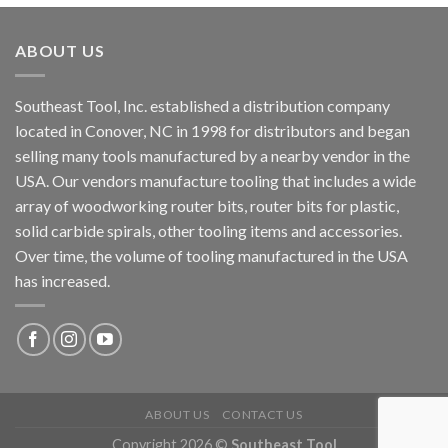
ABOUT US
Southeast Tool, Inc. established a distribution company
located in Conover, NC in 1998 for distributors and began
selling many tools manufactured by a nearby vendor in the
USA. Our vendors manufacture tooling that includes a wide
array of woodworking router bits, router bits for plastic,
solid carbide spirals, other tooling items and accessories.
Over time, the volume of tooling manufactured in the USA
has increased.
ABOUT US
CONTACT US
Copyright 2026 ©
Southeast Tool