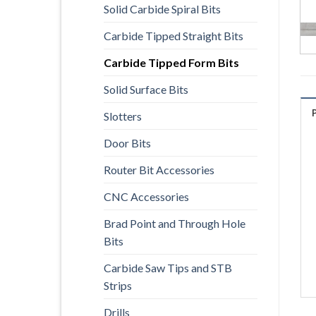
Solid Carbide Spiral Bits
Carbide Tipped Straight Bits
Carbide Tipped Form Bits
Solid Surface Bits
Slotters
Door Bits
Router Bit Accessories
CNC Accessories
Brad Point and Through Hole
Bits
Carbide Saw Tips and STB
Strips
Drills