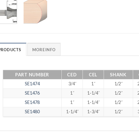
PRODUCTS
MORE INFO
PART NUMBER
CED
CEL
SHANK
SE1474
3/4˝
1˝
1/2˝
SE1476
1˝
1-1/4˝
1/2˝
SE1478
1˝
1-1/4˝
1/2˝
SE1480
1-1/4˝
1-3/4˝
1/2˝