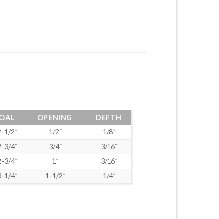
OAL
OPENING
DEPTH
2-1/2˝
1/2˝
1/8˝
2-3/4˝
3/4˝
3/16˝
2-3/4˝
1˝
3/16˝
3-1/4˝
1-1/2˝
1/4˝