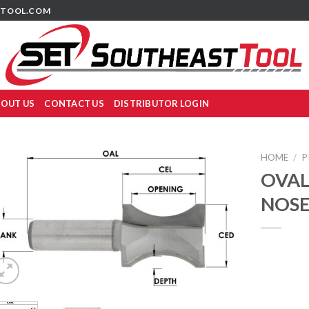
TOOL.COM
OUT US
CONTACT US
DISTRIBUTOR LOGIN
HOME
/
P
OVAL
NOSE