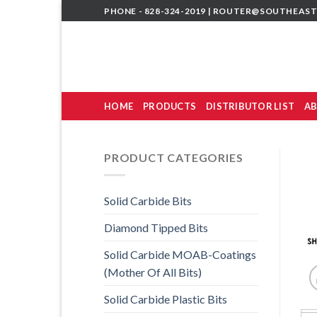
Skip
PHONE - 828-324-2019 |
ROUTER@SOUTHEAST
to
content
HOME
PRODUCTS
DISTRIBUTOR LIST
AB
PRODUCT CATEGORIES
Solid Carbide Bits
Diamond Tipped Bits
Solid Carbide MOAB-Coatings
(Mother Of All Bits)
Solid Carbide Plastic Bits