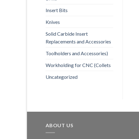
Insert Bits
Knives
Solid Carbide Insert
Replacements and Accessories
Toolholders and Accessories)
Workholding for CNC (Collets
Uncategorized
ABOUT US