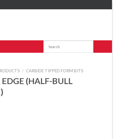
RODUCTS
/
CARBIDE TIPPED FORM BITS
 EDGE (HALF-BULL
)