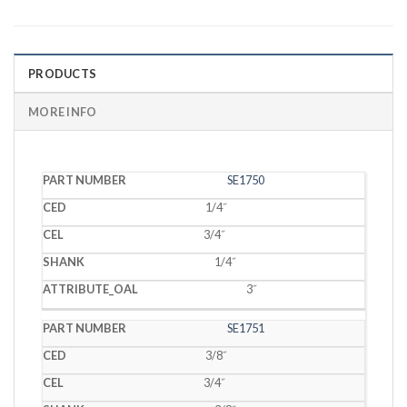
PRODUCTS
MORE INFO
PART
SE1750
CED
CEL
SHANK
OAL
NUMBER
1/4˝
3/4˝
1/4˝
3˝
SE1751
3/8˝
3/4˝