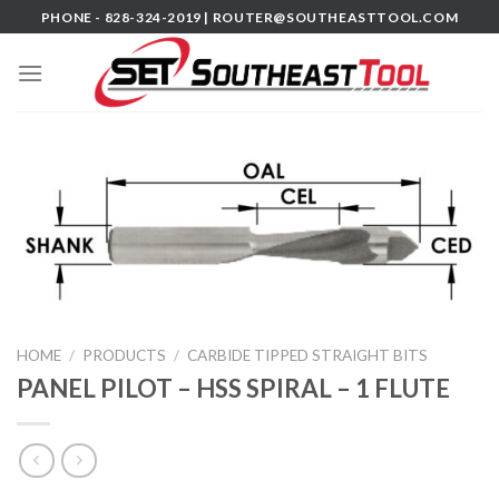
Skip
PHONE - 828-324-2019 |
ROUTER@SOUTHEASTTOOL.COM
to
content
HOME
/
PRODUCTS
/
CARBIDE TIPPED STRAIGHT BITS
PANEL PILOT – HSS SPIRAL – 1 FLUTE