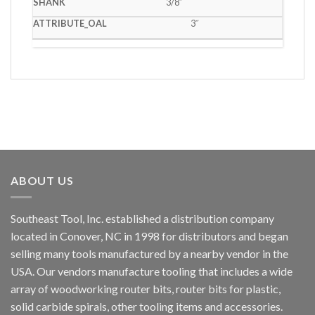
3/8˝
3˝
ABOUT US
Southeast Tool, Inc. established a distribution company
located in Conover, NC in 1998 for distributors and began
selling many tools manufactured by a nearby vendor in the
USA. Our vendors manufacture tooling that includes a wide
array of woodworking router bits, router bits for plastic,
solid carbide spirals, other tooling items and accessories.