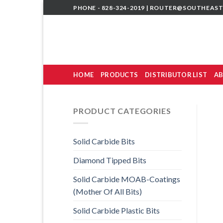
Skip
PHONE - 828-324-2019 |
ROUTER@SOUTHEAST
to
content
HOME
PRODUCTS
DISTRIBUTOR LIST
AB
PRODUCT CATEGORIES
Solid Carbide Bits
Diamond Tipped Bits
Solid Carbide MOAB-Coatings
(Mother Of All Bits)
Solid Carbide Plastic Bits