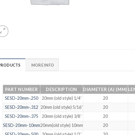
PRODUCTS
MORE INFO
PART NUMBER
DESCRIPTION
DIAMETER (A) (MM)
LE
SESD-20mm-.250
20mm (old style) 1/4˝
20
SESD-20mm-.312
20mm (old style) 5/16˝
20
SESD-20mm-.375
20mm (old style) 3/8˝
20
SESD-20mm-10mm
20mm(old style) 10mm
20
SESD-20mm-.500
20mm (old style) 1/2˝
20