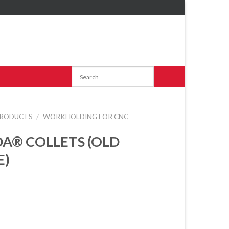
RODUCTS
/
WORKHOLDING FOR CNC
A® COLLETS (OLD
E)