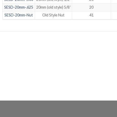
SESD-20mm-.625
20mm (old style) 5/8˝
20
SESD-20mm-Nut
Old Style Nut
41