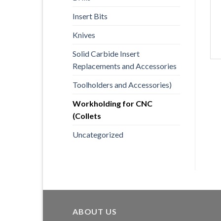
Insert Bits
Knives
Solid Carbide Insert
Replacements and Accessories
Toolholders and Accessories)
Workholding for CNC
(Collets
Uncategorized
ABOUT US