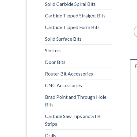
Solid Carbide Spiral Bits
Carbide Tipped Straight Bits
Carbide Tipped Form Bits
Solid Surface Bits
Slotters
Door Bits
Router Bit Accessories
CNC Accessories
Brad Point and Through Hole
Bits
Carbide Saw Tips and STB
Strips
Drills