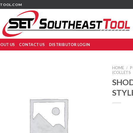
TOOL.COM
OUT US
CONTACT US
DISTRIBUTOR LOGIN
HOME
/
P
(COLLETS
SHOD
STYL