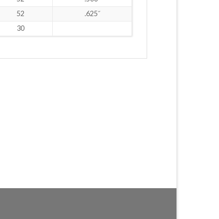
52
.625˝
30