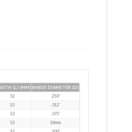
NGTH (L) (MM)
INSIDE DIAMETER (D)
52
.250˝
52
.312˝
52
.375˝
52
10mm
52
.500˝