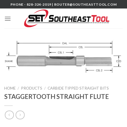
Skip
PHONE - 828-324-2019 |
ROUTER@SOUTHEASTTOOL.COM
to
content
HOME
/
PRODUCTS
/
CARBIDE TIPPED STRAIGHT BITS
STAGGERTOOTH STRAIGHT FLUTE