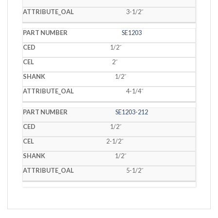
3-1/2˝
SE1203
1/2˝
2˝
1/2˝
4-1/4˝
SE1203-212
1/2˝
2-1/2˝
1/2˝
5-1/2˝