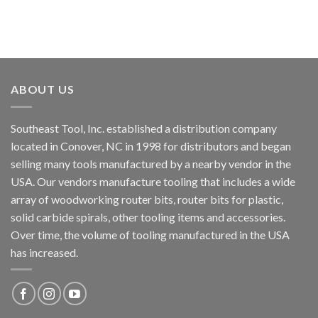
ABOUT US
Southeast Tool, Inc. established a distribution company
located in Conover, NC in 1998 for distributors and began
selling many tools manufactured by a nearby vendor in the
USA. Our vendors manufacture tooling that includes a wide
array of woodworking router bits, router bits for plastic,
solid carbide spirals, other tooling items and accessories.
Over time, the volume of tooling manufactured in the USA
has increased.