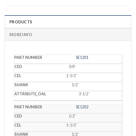
PRODUCTS
MORE INFO
PART
SE1201
CED
CEL
SHANK
OAL
NUMBER
3/8˝
1-1/2˝
1/2˝
3-1/2˝
SE1202
1/2˝
1-1/2˝
1/2˝