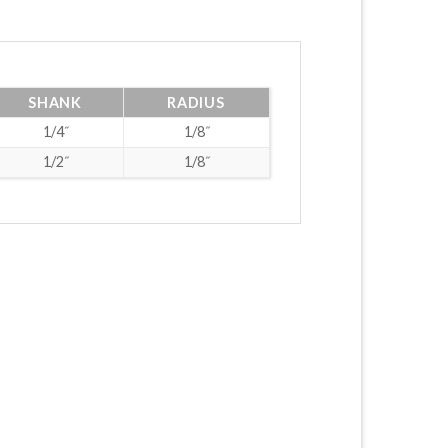
SHANK
RADIUS
1/4˝
1/8˝
1/2˝
1/8˝