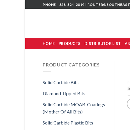
Skip
PHONE - 828-324-2019 |
ROUTER@SOUTHEAST
to
content
HOME
PRODUCTS
DISTRIBUTOR LIST
AB
PRODUCT CATEGORIES
Solid Carbide Bits
Diamond Tipped Bits
Solid Carbide MOAB-Coatings
(Mother Of All Bits)
Solid Carbide Plastic Bits