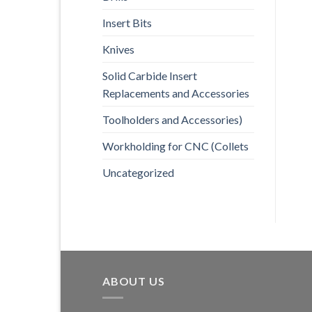
Insert Bits
Knives
Solid Carbide Insert
Replacements and Accessories
Toolholders and Accessories)
Workholding for CNC (Collets
Uncategorized
ABOUT US