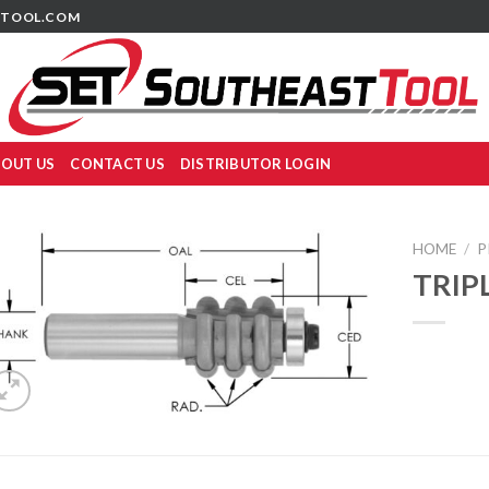
TOOL.COM
OUT US
CONTACT US
DISTRIBUTOR LOGIN
HOME
/
P
TRIP