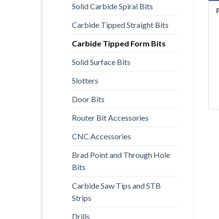
Solid Carbide Spiral Bits
Carbide Tipped Straight Bits
Carbide Tipped Form Bits
Solid Surface Bits
Slotters
Door Bits
Router Bit Accessories
CNC Accessories
Brad Point and Through Hole
Bits
Carbide Saw Tips and STB
Strips
Drills