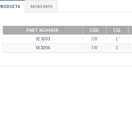
PRODUCTS
MORE INFO
PART NUMBER
CED
CEL
SE3203
7/8˝
1˝
SE3204
7/8˝
1˝