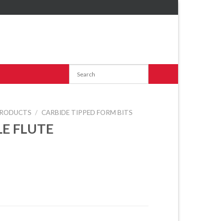
RODUCTS
/
CARBIDE TIPPED FORM BITS
LE FLUTE