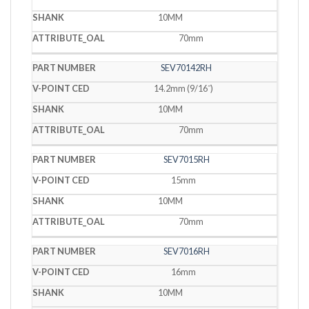
10MM
70mm
SEV70142RH
14.2mm (9/16˝)
10MM
70mm
SEV7015RH
15mm
10MM
70mm
SEV7016RH
16mm
10MM