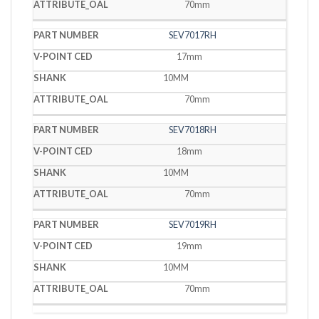
70mm
SEV7017RH
17mm
10MM
70mm
SEV7018RH
18mm
10MM
70mm
SEV7019RH
19mm
10MM
70mm