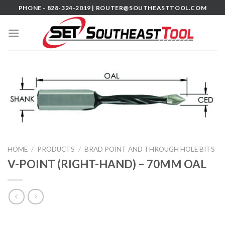
Skip
PHONE - 828-324-2019 |
ROUTER@SOUTHEASTTOOL.COM
to
content
HOME
/
PRODUCTS
/
BRAD POINT AND THROUGH HOLE BITS
V-POINT (RIGHT-HAND) – 70MM OAL