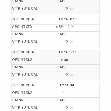
10MM
70mm
SEV70250RH
6.35mm (1/4˝)
10MM
70mm
SEV70065RH
6.5mm
10MM
70mm
SEV7007RH
7mm
10MM
70mm