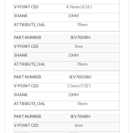
4.76mm (3/16˝)
10MM
70mm
SEV7005RH
5mm
10MM
70mm
SEV70055RH
5.5mm (7/32˝)
10MM
70mm
SEV7006RH
6mm