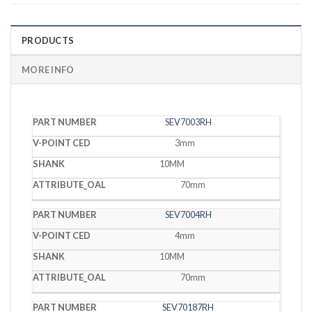
PRODUCTS
MORE INFO
V-
SEV7003RH
PART
POINT
SHANK
OAL
NUMBER
CED
3mm
10MM
70mm
SEV7004RH
4mm
10MM
70mm
SEV70187RH