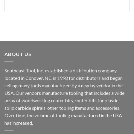
ABOUT US
Southeast Tool, Inc. established a distribution company
located in Conover, NC in 1998 for distributors and began
selling many tools manufactured by a nearby vendor in the
USA. Our vendors manufacture tooling that includes a wide
array of woodworking router bits, router bits for plastic,
solid carbide spirals, other tooling items and accessories.
Over time, the volume of tooling manufactured in the USA
has increased.