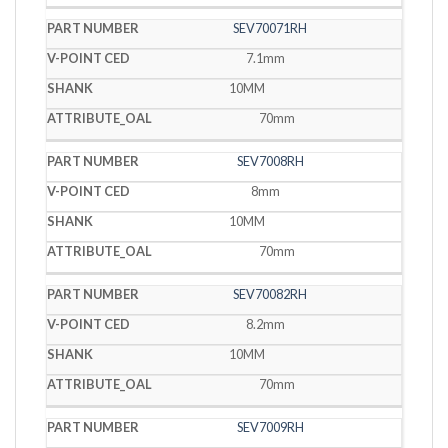
SEV70071RH
7.1mm
10MM
70mm
SEV7008RH
8mm
10MM
70mm
SEV70082RH
8.2mm
10MM
70mm
SEV7009RH