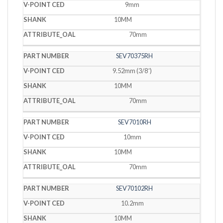
9mm
10MM
70mm
SEV70375RH
9.52mm (3/8˝)
10MM
70mm
SEV7010RH
10mm
10MM
70mm
SEV70102RH
10.2mm
10MM