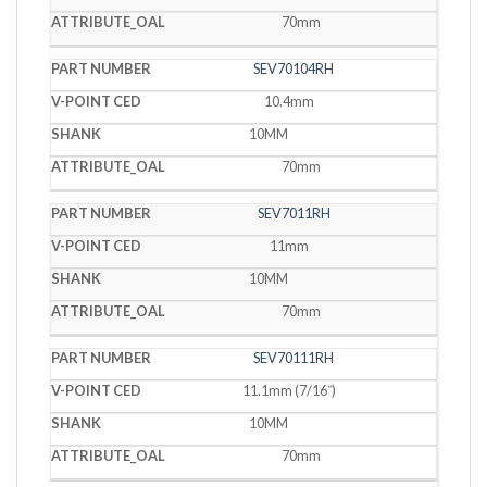
70mm
SEV70104RH
10.4mm
10MM
70mm
SEV7011RH
11mm
10MM
70mm
SEV70111RH
11.1mm (7/16˝)
10MM
70mm