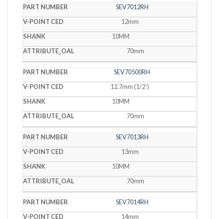
SEV7012RH
12mm
10MM
70mm
SEV70500RH
12.7mm (1/2˝)
10MM
70mm
SEV7013RH
13mm
10MM
70mm
SEV7014RH
14mm