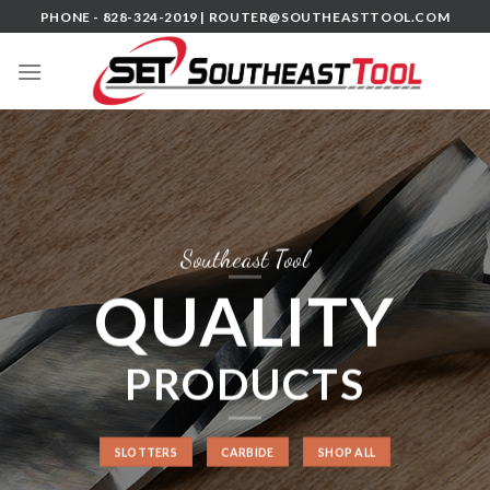
Skip
PHONE - 828-324-2019 |
ROUTER@SOUTHEASTTOOL.COM
to
content
Southeast Tool
QUALITY
PRODUCTS
SLOTTERS
CARBIDE
SHOP ALL