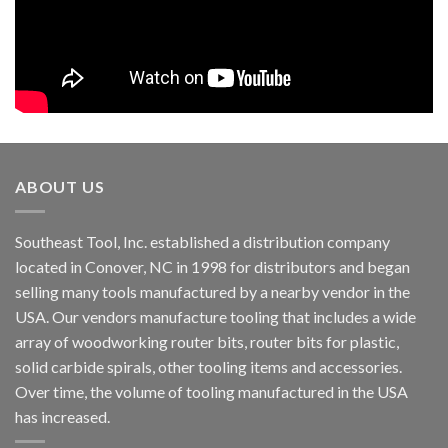
ABOUT US
Southeast Tool, Inc. established a distribution company
located in Conover, NC in 1998 for distributors and began
selling many tools manufactured by a nearby vendor in the
USA. Our vendors manufacture tooling that includes a wide
array of woodworking router bits, router bits for plastic,
solid carbide spirals, other tooling items and accessories.
Over time, the volume of tooling manufactured in the USA
has increased.