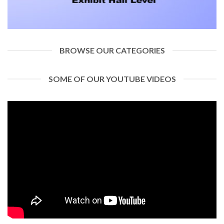
BROWSE OUR CATEGORIES
SOME OF OUR YOUTUBE VIDEOS