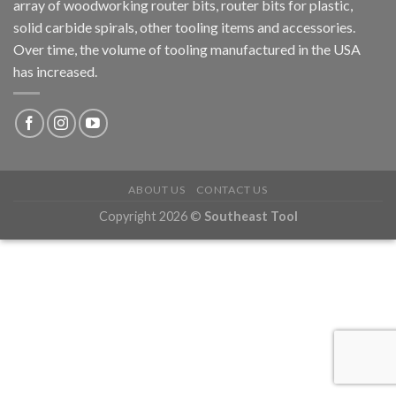
array of woodworking router bits, router bits for plastic,
solid carbide spirals, other tooling items and accessories.
Over time, the volume of tooling manufactured in the USA
has increased.
ABOUT US
CONTACT US
Copyright 2026 ©
Southeast Tool