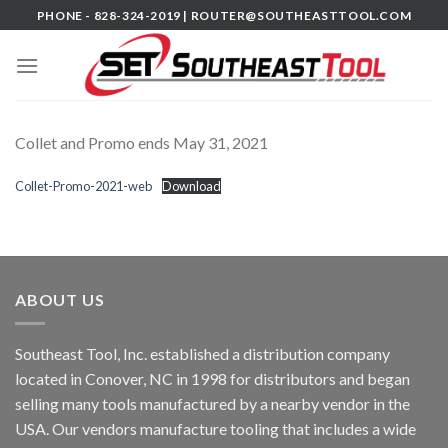
Skip
PHONE - 828-324-2019 |
ROUTER@SOUTHEASTTOOL.COM
to
content
Collet and Promo ends May 31, 2021
Collet-Promo-2021-web
Download
ABOUT US
Southeast Tool, Inc. established a distribution company
located in Conover, NC in 1998 for distributors and began
selling many tools manufactured by a nearby vendor in the
USA. Our vendors manufacture tooling that includes a wide