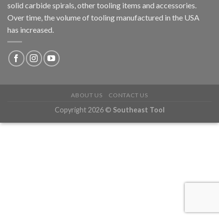
solid carbide spirals, other tooling items and accessories.
Over time, the volume of tooling manufactured in the USA
has increased.
ABOUT US
CONTACT US
Copyright 2026 ©
Southeast Tool