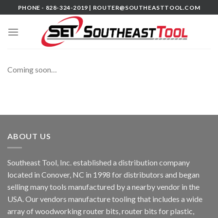
Skip
PHONE - 828-324-2019 |
ROUTER@SOUTHEASTTOOL.COM
to
content
Coming soon…
ABOUT US
Southeast Tool, Inc. established a distribution company
located in Conover, NC in 1998 for distributors and began
selling many tools manufactured by a nearby vendor in the
USA. Our vendors manufacture tooling that includes a wide
array of woodworking router bits, router bits for plastic,