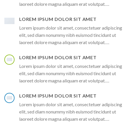
laoreet dolore magna aliquam erat volutpat….
LOREM IPSUM DOLOR SIT AMET
Lorem ipsum dolor sit amet, consectetuer adipiscing
elit, sed diam nonummy nibh euismod tincidunt ut
laoreet dolore magna aliquam erat volutpat….
LOREM IPSUM DOLOR SIT AMET
Lorem ipsum dolor sit amet, consectetuer adipiscing
elit, sed diam nonummy nibh euismod tincidunt ut
laoreet dolore magna aliquam erat volutpat….
LOREM IPSUM DOLOR SIT AMET
Lorem ipsum dolor sit amet, consectetuer adipiscing
elit, sed diam nonummy nibh euismod tincidunt ut
laoreet dolore magna aliquam erat volutpat….