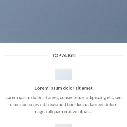
TOP ALIGN
Lorem ipsum dolor sit amet
Lorem ipsum dolor sit amet, consectetuer adipiscing elit, sed
diam nonummy nibh euismod tincidunt ut laoreet dolore
magna aliquam erat volutpat….