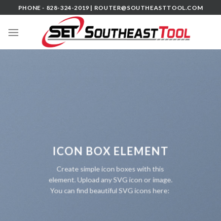
Skip
PHONE - 828-324-2019 |
ROUTER@SOUTHEASTTOOL.COM
to
content
ICON BOX ELEMENT
Create simple icon boxes with this
element. Upload any SVG icon or image.
You can find beautiful SVG icons here: