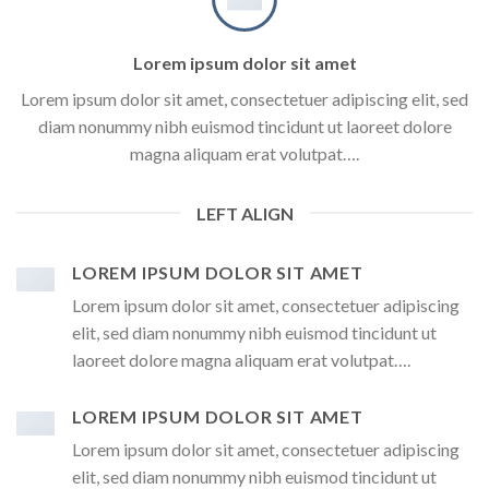
Lorem ipsum dolor sit amet
Lorem ipsum dolor sit amet, consectetuer adipiscing elit, sed
diam nonummy nibh euismod tincidunt ut laoreet dolore
magna aliquam erat volutpat….
LEFT ALIGN
LOREM IPSUM DOLOR SIT AMET
Lorem ipsum dolor sit amet, consectetuer adipiscing
elit, sed diam nonummy nibh euismod tincidunt ut
laoreet dolore magna aliquam erat volutpat….
LOREM IPSUM DOLOR SIT AMET
Lorem ipsum dolor sit amet, consectetuer adipiscing
elit, sed diam nonummy nibh euismod tincidunt ut