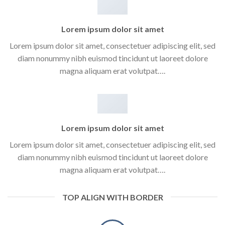
Lorem ipsum dolor sit amet
Lorem ipsum dolor sit amet, consectetuer adipiscing elit, sed
diam nonummy nibh euismod tincidunt ut laoreet dolore
magna aliquam erat volutpat….
Lorem ipsum dolor sit amet
Lorem ipsum dolor sit amet, consectetuer adipiscing elit, sed
diam nonummy nibh euismod tincidunt ut laoreet dolore
magna aliquam erat volutpat….
TOP ALIGN WITH BORDER