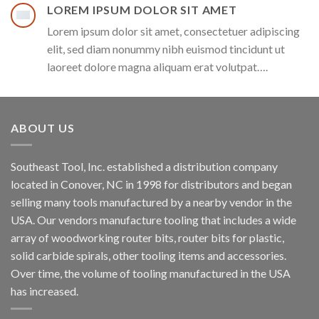
LOREM IPSUM DOLOR SIT AMET
Lorem ipsum dolor sit amet, consectetuer adipiscing
elit, sed diam nonummy nibh euismod tincidunt ut
laoreet dolore magna aliquam erat volutpat….
ABOUT US
Southeast Tool, Inc. established a distribution company
located in Conover, NC in 1998 for distributors and began
selling many tools manufactured by a nearby vendor in the
USA. Our vendors manufacture tooling that includes a wide
array of woodworking router bits, router bits for plastic,
solid carbide spirals, other tooling items and accessories.
Over time, the volume of tooling manufactured in the USA
has increased.