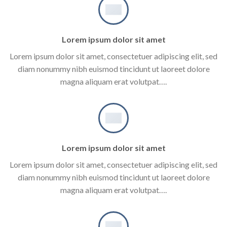
Lorem ipsum dolor sit amet
Lorem ipsum dolor sit amet, consectetuer adipiscing elit, sed
diam nonummy nibh euismod tincidunt ut laoreet dolore
magna aliquam erat volutpat….
Lorem ipsum dolor sit amet
Lorem ipsum dolor sit amet, consectetuer adipiscing elit, sed
diam nonummy nibh euismod tincidunt ut laoreet dolore
magna aliquam erat volutpat….