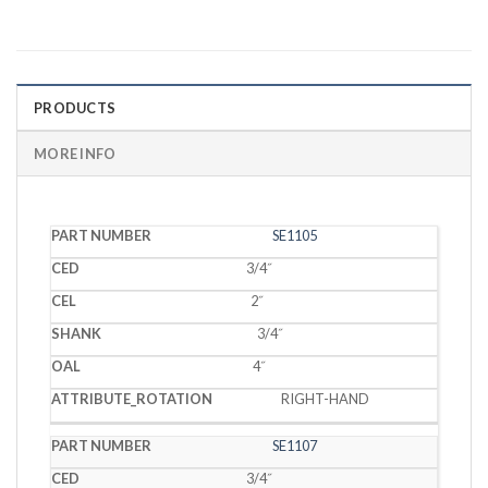
PRODUCTS
MORE INFO
PART
SE1105
CED
CEL
SHANK
OAL
ROTATION
NUMBER
3/4˝
2˝
3/4˝
4˝
RIGHT-HAND
SE1107
3/4˝