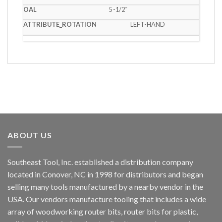
5 -1/2˝
LEFT-HAND
ABOUT US
Southeast Tool, Inc. established a distribution company
located in Conover, NC in 1998 for distributors and began
selling many tools manufactured by a nearby vendor in the
USA. Our vendors manufacture tooling that includes a wide
array of woodworking router bits, router bits for plastic,