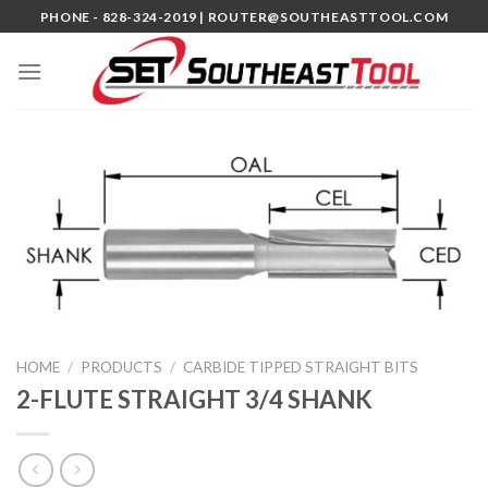
Skip
PHONE - 828-324-2019 |
ROUTER@SOUTHEASTTOOL.COM
to
content
HOME
/
PRODUCTS
/
CARBIDE TIPPED STRAIGHT BITS
2-FLUTE STRAIGHT 3/4 SHANK