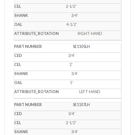
2-1/2˝
3/4˝
4-1/2˝
RIGHT-HAND
SE1105LH
3/4˝
2˝
3/4˝
5˝
LEFT-HAND
SE1107LH
3/4˝
2-1/2˝
3/4˝