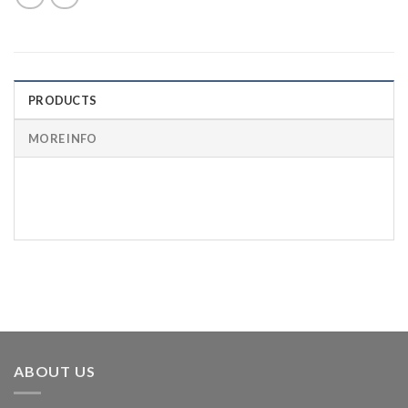
PRODUCTS
MORE INFO
BRAD
PART
POINT
SHANK
OAL
NUMBER
CED
ABOUT US