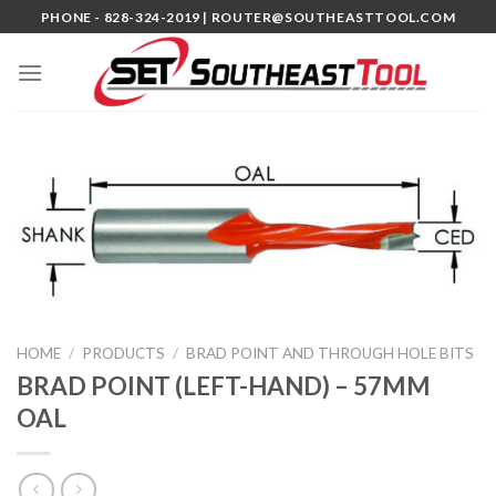
Skip
PHONE - 828-324-2019 |
ROUTER@SOUTHEASTTOOL.COM
to
content
HOME
/
PRODUCTS
/
BRAD POINT AND THROUGH HOLE BITS
BRAD POINT (LEFT-HAND) – 57MM
OAL