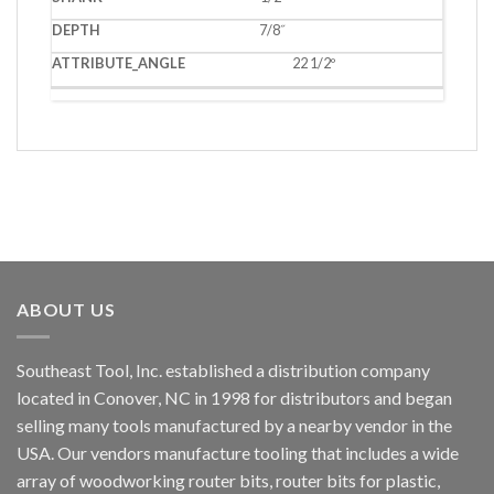
7/8˝
22 1/2º
ABOUT US
Southeast Tool, Inc. established a distribution company
located in Conover, NC in 1998 for distributors and began
selling many tools manufactured by a nearby vendor in the
USA. Our vendors manufacture tooling that includes a wide
array of woodworking router bits, router bits for plastic,