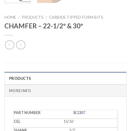
HOME
/
PRODUCTS
/
CARBIDE TIPPED FORM BITS
CHAMFER – 22-1/2º & 30º
PRODUCTS
MORE INFO
PART
SE2307
CEL
SHANK
DEPTH
ANGLE
NUMBER
15/16˝
1/2˝