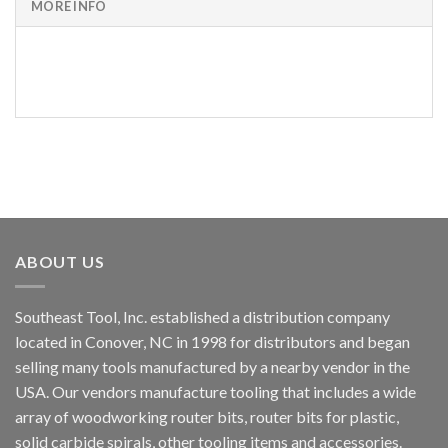
MORE INFO
PART
NUMBER
ABOUT US
Southeast Tool, Inc. established a distribution company
located in Conover, NC in 1998 for distributors and began
selling many tools manufactured by a nearby vendor in the
USA. Our vendors manufacture tooling that includes a wide
array of woodworking router bits, router bits for plastic,
solid carbide spirals, other tooling items and accessories.