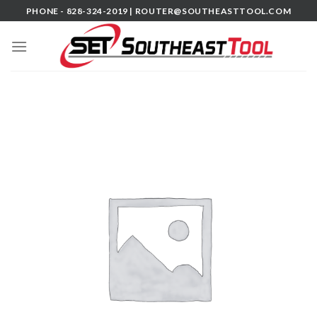
Skip
PHONE - 828-324-2019 |
ROUTER@SOUTHEASTTOOL.COM
to
content