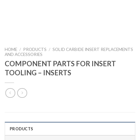
HOME
/
PRODUCTS
/
SOLID CARBIDE INSERT REPLACEMENTS
AND ACCESSORIES
COMPONENT PARTS FOR INSERT
TOOLING – INSERTS
PRODUCTS