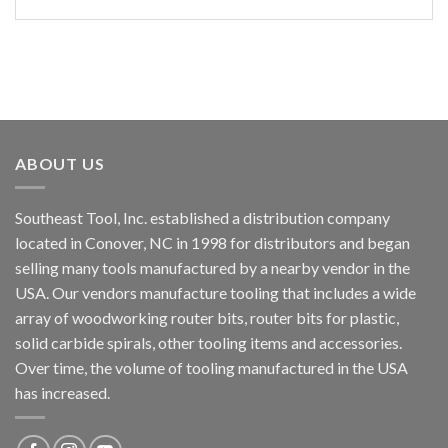
ABOUT US
Southeast Tool, Inc. established a distribution company
located in Conover, NC in 1998 for distributors and began
selling many tools manufactured by a nearby vendor in the
USA. Our vendors manufacture tooling that includes a wide
array of woodworking router bits, router bits for plastic,
solid carbide spirals, other tooling items and accessories.
Over time, the volume of tooling manufactured in the USA
has increased.