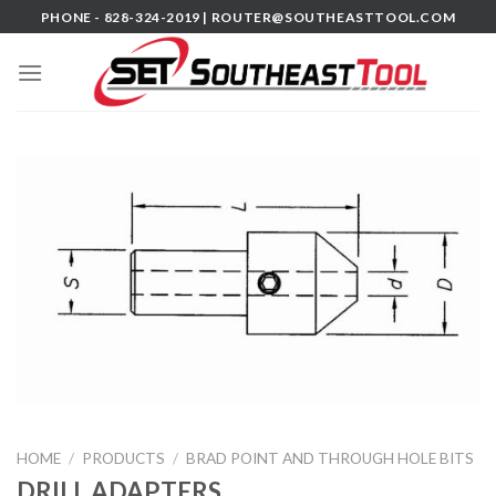
Skip
PHONE - 828-324-2019 |
ROUTER@SOUTHEASTTOOL.COM
to
content
HOME
/
PRODUCTS
/
BRAD POINT AND THROUGH HOLE BITS
DRILL ADAPTERS