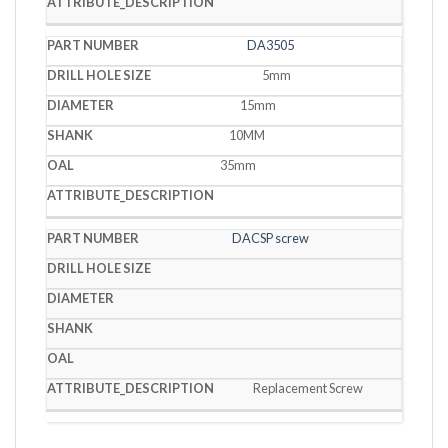
DA3505
5mm
15mm
10MM
35mm
DACSP screw
Replacement Screw