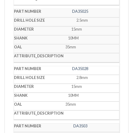
DA35025
2.5mm
15mm
10MM
35mm
DA35028
2.8mm
15mm
10MM
35mm
DA3503