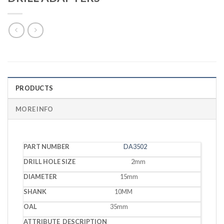
PRODUCTS
MORE INFO
DRILL
DA3502
PART
HOLE
DIAMETER
SHANK
OAL
DESCRIPTION
NUMBER
SIZE
2mm
15mm
10MM
35mm