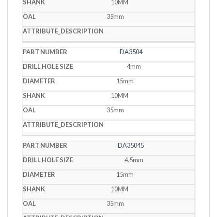
10MM
35mm
DA3504
4mm
15mm
10MM
35mm
DA35045
4.5mm
15mm
10MM
35mm