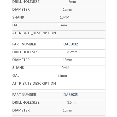
3mm
15mm
10MM
35mm
DA35032
3.2mm
15mm
10MM
35mm
DA35035
3.5mm
15mm