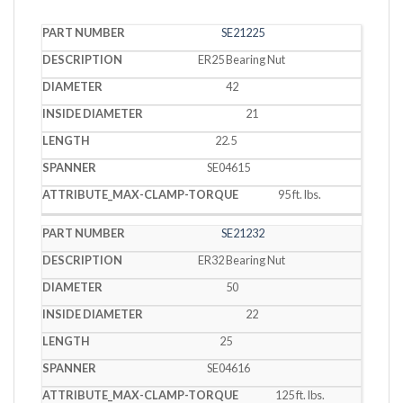
SE21225
PART
INSIDE
DESCRIPTION
DIAMETER
LENGTH
NUMBER
DIAMETER
ER25 Bearing Nut
42
21
22.5
SE04615
95 ft. lbs.
SE21232
ER32 Bearing Nut
50
22
25
SE04616
125 ft. lbs.