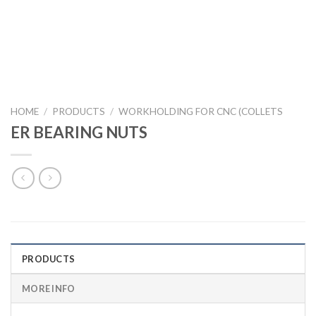
HOME
/
PRODUCTS
/
WORKHOLDING FOR CNC (COLLETS
ER BEARING NUTS
PRODUCTS
MORE INFO