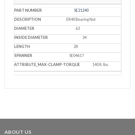
SE21240
ER40 Bearing Nut
63
34
28
SE04617
140 ft. lbs.
ABOUT US