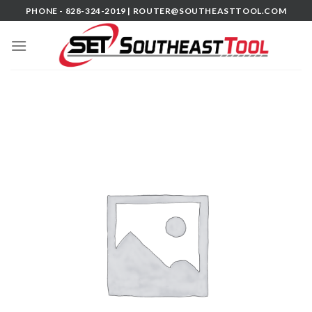
Skip
PHONE - 828-324-2019 |
ROUTER@SOUTHEASTTOOL.COM
to
content