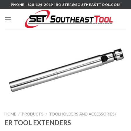
Skip
PHONE - 828-324-2019 |
ROUTER@SOUTHEASTTOOL.COM
to
content
HOME
/
PRODUCTS
/
TOOLHOLDERS AND ACCESSORIES)
ER TOOL EXTENDERS