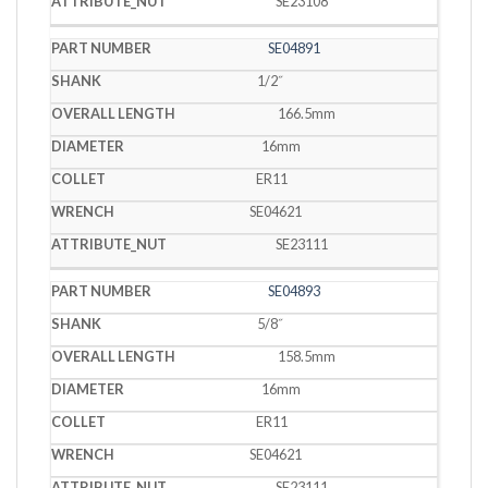
SE23108
SE04891
1/2˝
166.5mm
16mm
ER11
SE04621
SE23111
SE04893
5/8˝
158.5mm
16mm
ER11
SE04621
SE23111