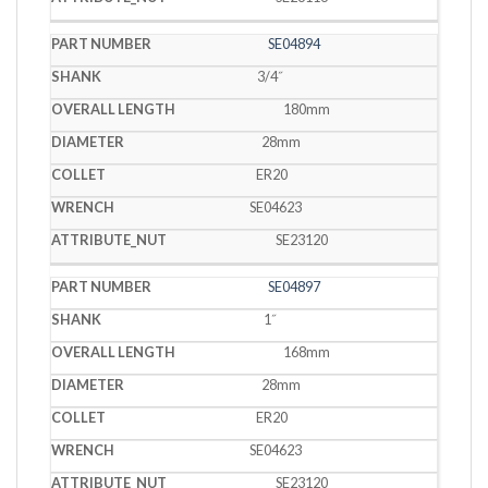
SE04894
3/4˝
180mm
28mm
ER20
SE04623
SE23120
SE04897
1˝
168mm
28mm
ER20
SE04623
SE23120