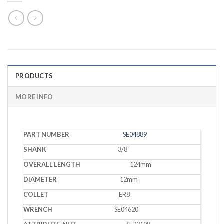
PRODUCTS
MORE INFO
PART
OVERALL
SE04889
SHANK
DIAMETER
COLLET
WRENC
NUMBER
LENGTH
3/8˝
124mm
12mm
ER8
SE04620