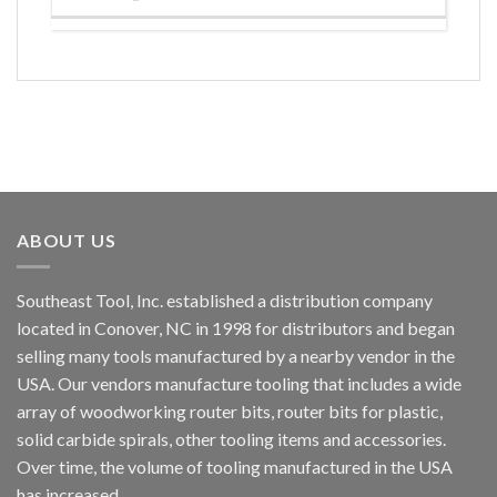
ABOUT US
Southeast Tool, Inc. established a distribution company
located in Conover, NC in 1998 for distributors and began
selling many tools manufactured by a nearby vendor in the
USA. Our vendors manufacture tooling that includes a wide
array of woodworking router bits, router bits for plastic,
solid carbide spirals, other tooling items and accessories.
Over time, the volume of tooling manufactured in the USA
has increased.