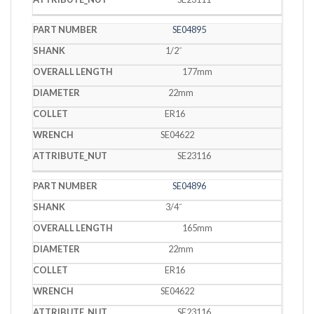
SE04895
1/2˝
177mm
22mm
ER16
SE04622
SE23116
SE04896
3/4˝
165mm
22mm
ER16
SE04622
SE23116