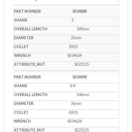
SE04888
1˝
190mm
35mm
ER25
SE04624
SE23125
SE04898
3/4˝
140mm
35mm
ER25
SE04624
SE23125