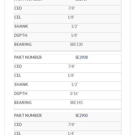
7/8˝
1/8˝
1/2˝
1/8˝
SBE130
SE2908
7/8˝
1/8˝
1/2˝
3/16˝
SBE145
SE2900
7/8˝
1/4˝