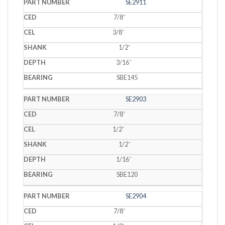
SE2911
7/8˝
3/8˝
1/2˝
3/16˝
SBE145
SE2903
7/8˝
1/2˝
1/2˝
1/16˝
SBE120
SE2904
7/8˝