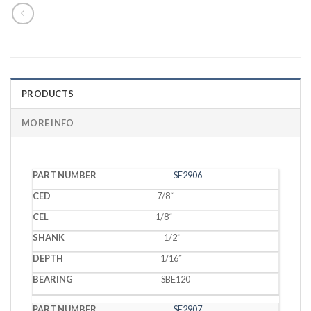
PRODUCTS
MORE INFO
PART
SE2906
CED
CEL
SHANK
DEPTH
BEARING
NUMBER
7/8˝
1/8˝
1/2˝
1/16˝
SBE120
SE2907