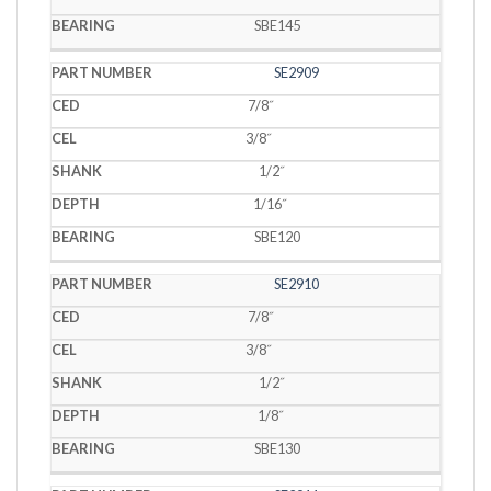
SBE145
SE2909
7/8˝
3/8˝
1/2˝
1/16˝
SBE120
SE2910
7/8˝
3/8˝
1/2˝
1/8˝
SBE130