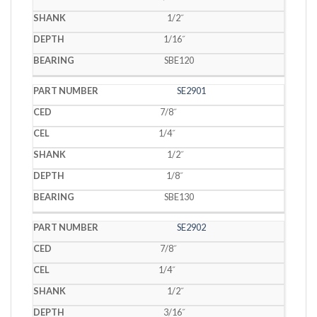
1/2˝
1/16˝
SBE120
SE2901
7/8˝
1/4˝
1/2˝
1/8˝
SBE130
SE2902
7/8˝
1/4˝
1/2˝
3/16˝