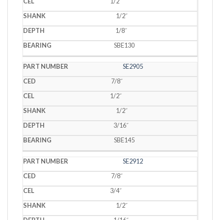
1/2˝
1/2˝
1/8˝
SBE130
SE2905
7/8˝
1/2˝
1/2˝
3/16˝
SBE145
SE2912
7/8˝
3/4˝
1/2˝
1/16˝