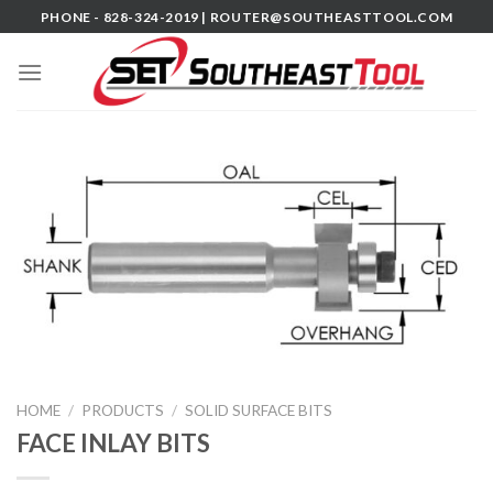
Skip
PHONE - 828-324-2019 |
ROUTER@SOUTHEASTTOOL.COM
to
content
HOME
/
PRODUCTS
/
SOLID SURFACE BITS
FACE INLAY BITS