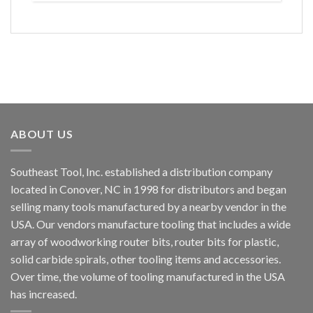
ABOUT US
Southeast Tool, Inc. established a distribution company
located in Conover, NC in 1998 for distributors and began
selling many tools manufactured by a nearby vendor in the
USA. Our vendors manufacture tooling that includes a wide
array of woodworking router bits, router bits for plastic,
solid carbide spirals, other tooling items and accessories.
Over time, the volume of tooling manufactured in the USA
has increased.