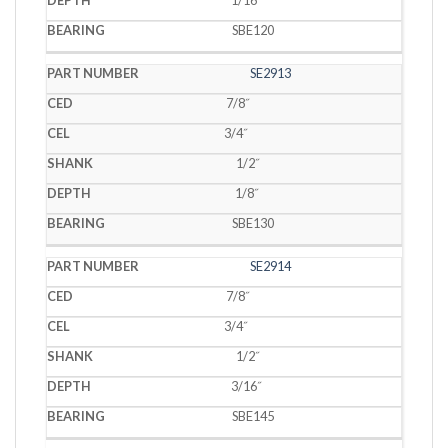
SBE120
SE2913
7/8˝
3/4˝
1/2˝
1/8˝
SBE130
SE2914
7/8˝
3/4˝
1/2˝
3/16˝
SBE145