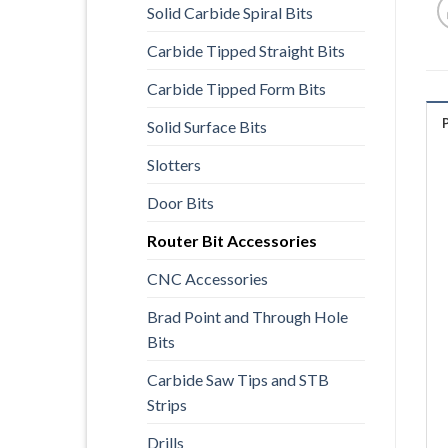
Solid Carbide Spiral Bits
Carbide Tipped Straight Bits
Carbide Tipped Form Bits
Solid Surface Bits
Slotters
Door Bits
Router Bit Accessories
CNC Accessories
Brad Point and Through Hole
Bits
Carbide Saw Tips and STB
Strips
Drills