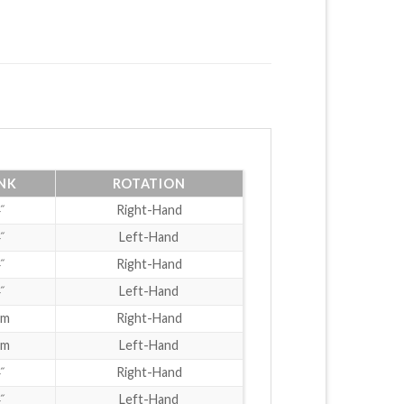
NK
ROTATION
˝
Right-Hand
˝
Left-Hand
˝
Right-Hand
˝
Left-Hand
mm
Right-Hand
mm
Left-Hand
˝
Right-Hand
˝
Left-Hand