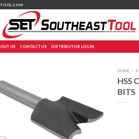
TOOL.COM
OUT US
CONTACT US
DISTRIBUTOR LOGIN
HOME
/
P
HSS 
BITS