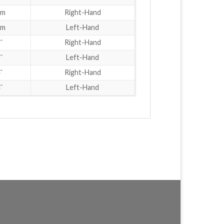
mm
Right-Hand
mm
Left-Hand
˝
Right-Hand
˝
Left-Hand
˝
Right-Hand
˝
Left-Hand