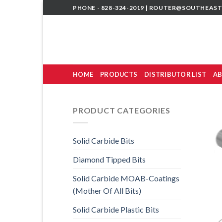
Skip
PHONE - 828-324-2019 |
ROUTER@SOUTHEAST
to
content
HOME
PRODUCTS
DISTRIBUTOR LIST
AB
PRODUCT CATEGORIES
Solid Carbide Bits
Diamond Tipped Bits
Solid Carbide MOAB-Coatings
(Mother Of All Bits)
Solid Carbide Plastic Bits