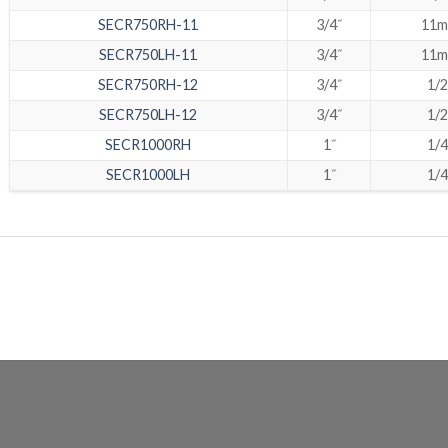
SECR750RH-11
3/4˝
11
SECR750LH-11
3/4˝
11
SECR750RH-12
3/4˝
1/2
SECR750LH-12
3/4˝
1/2
SECR1000RH
1˝
1/4
SECR1000LH
1˝
1/4