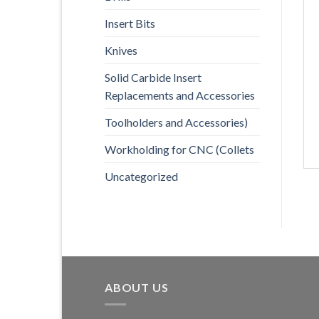
Insert Bits
Knives
Solid Carbide Insert
Replacements and Accessories
Toolholders and Accessories)
Workholding for CNC (Collets
Uncategorized
ABOUT US