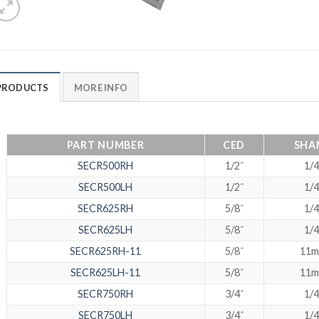
PRODUCTS
MORE INFO
PART NUMBER
CED
SHA
SECR500RH
1/2˝
1/4
SECR500LH
1/2˝
1/4
SECR625RH
5/8˝
1/4
SECR625LH
5/8˝
1/4
SECR625RH-11
5/8˝
11
SECR625LH-11
5/8˝
11
SECR750RH
3/4˝
1/4
SECR750LH
3/4˝
1/4