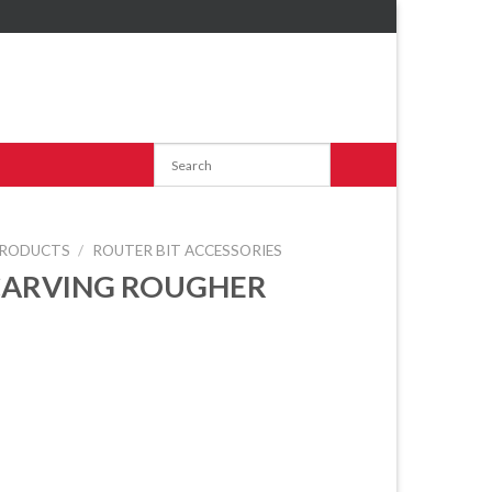
RODUCTS
/
ROUTER BIT ACCESSORIES
CARVING ROUGHER