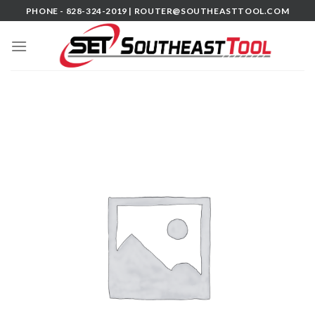
Skip
PHONE - 828-324-2019 |
ROUTER@SOUTHEASTTOOL.COM
to
content