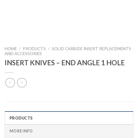
HOME
/
PRODUCTS
/
SOLID CARBIDE INSERT REPLACEMENTS
AND ACCESSORIES
INSERT KNIVES – END ANGLE 1 HOLE
PRODUCTS
MORE INFO