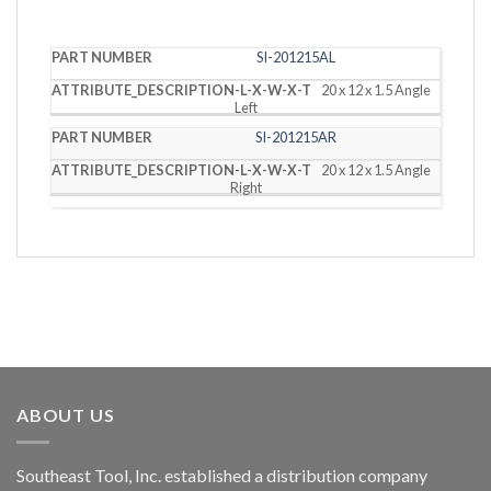
PART
DESCRIPTION
SI-201215AL
NUMBER
(L X W X T)
20 x 12 x 1.5 Angle
Left
SI-201215AR
20 x 12 x 1.5 Angle
Right
ABOUT US
Southeast Tool, Inc. established a distribution company