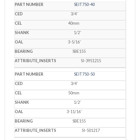
SEIT750-40
3/4˝
40mm
1/2˝
3-5/16˝
SBE155
SI-3951215
SEIT750-50
3/4˝
50mm
1/2˝
3-11/16˝
SBE155
SI-501217