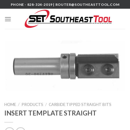
Skip
PHONE - 828-324-2019 |
ROUTER@SOUTHEASTTOOL.COM
to
content
HOME
/
PRODUCTS
/
CARBIDE TIPPED STRAIGHT BITS
INSERT TEMPLATE STRAIGHT