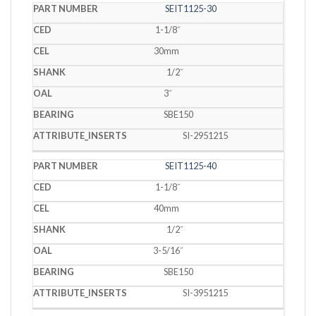
SEIT1125-30
1-1/8˝
30mm
1/2˝
3˝
SBE150
SI-2951215
SEIT1125-40
1-1/8˝
40mm
1/2˝
3-5/16˝
SBE150
SI-3951215