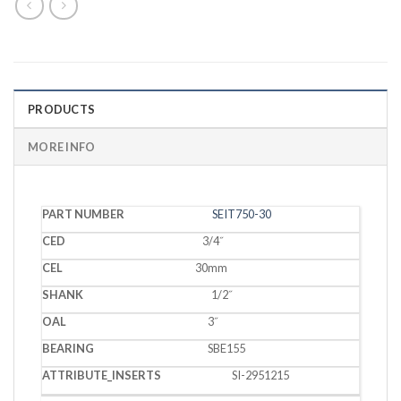
PRODUCTS
MORE INFO
PART
SEIT750-30
CED
CEL
SHANK
OAL
BEARING
INSERTS
NUMBER
3/4˝
30mm
1/2˝
3˝
SBE155
SI-2951215