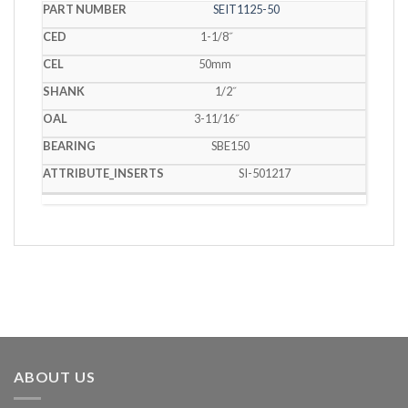
SEIT1125-50
1-1/8˝
50mm
1/2˝
3-11/16˝
SBE150
SI-501217
ABOUT US