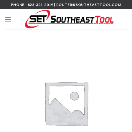
Skip
PHONE - 828-324-2019 |
ROUTER@SOUTHEASTTOOL.COM
to
content