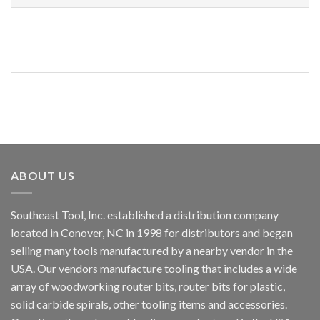
PART
NUMBER
ABOUT US
Southeast Tool, Inc. established a distribution company
located in Conover, NC in 1998 for distributors and began
selling many tools manufactured by a nearby vendor in the
USA. Our vendors manufacture tooling that includes a wide
array of woodworking router bits, router bits for plastic,
solid carbide spirals, other tooling items and accessories.