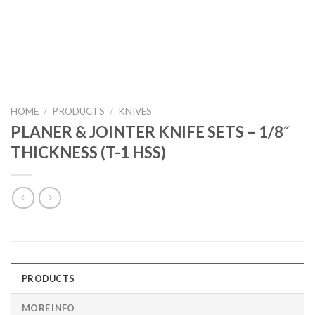
HOME
/
PRODUCTS
/
KNIVES
PLANER & JOINTER KNIFE SETS – 1/8˝
THICKNESS (T-1 HSS)
PRODUCTS
MORE INFO