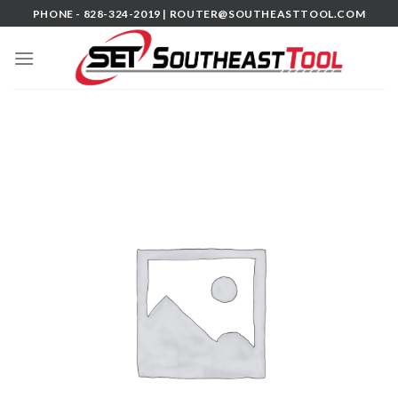
Skip
PHONE - 828-324-2019 |
ROUTER@SOUTHEASTTOOL.COM
to
content