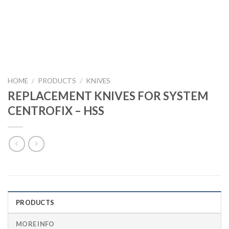
HOME
/
PRODUCTS
/
KNIVES
REPLACEMENT KNIVES FOR SYSTEM
CENTROFIX – HSS
PRODUCTS
MORE INFO