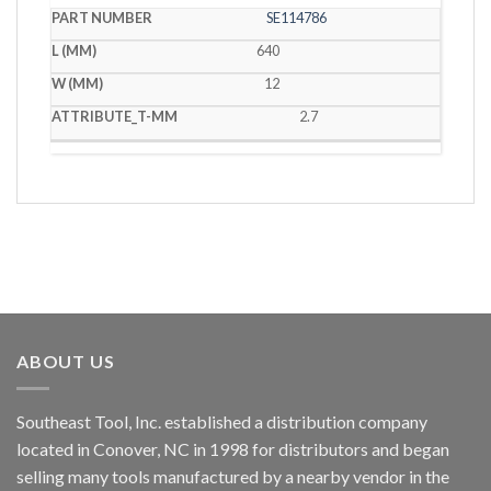
SE114786
640
12
2.7
ABOUT US
Southeast Tool, Inc. established a distribution company
located in Conover, NC in 1998 for distributors and began
selling many tools manufactured by a nearby vendor in the