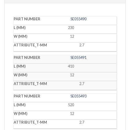
PART
L
W
T
SE055490
NUMBER
(MM)
(MM)
(MM)
230
12
2.7
SE055491
410
12
2.7
SE055493
520
12
2.7