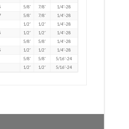
5
5/8˝
7/8˝
1/4˝-28
7
5/8˝
7/8˝
1/4˝-28
1/2˝
1/2˝
1/4˝-28
5
1/2˝
1/2˝
1/4˝-28
5/8˝
5/8˝
1/4˝-28
5
1/2˝
1/2˝
1/4˝-28
5/8˝
5/8˝
5/16˝-24
1/2˝
1/2˝
5/16˝-24