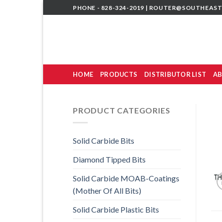
Skip
PHONE - 828-324-2019 |
ROUTER@SOUTHEAST
to
content
HOME
PRODUCTS
DISTRIBUTOR LIST
AB
PRODUCT CATEGORIES
Solid Carbide Bits
Diamond Tipped Bits
Solid Carbide MOAB-Coatings
(Mother Of All Bits)
Solid Carbide Plastic Bits