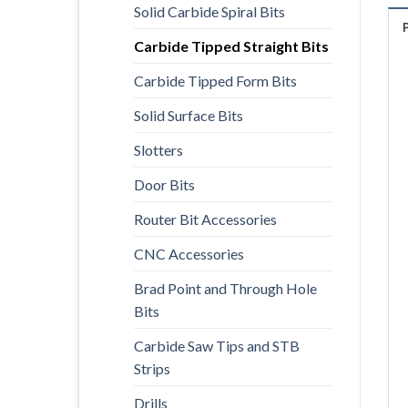
Solid Carbide Spiral Bits
Carbide Tipped Straight Bits
Carbide Tipped Form Bits
Solid Surface Bits
Slotters
Door Bits
Router Bit Accessories
CNC Accessories
Brad Point and Through Hole
Bits
Carbide Saw Tips and STB
Strips
Drills