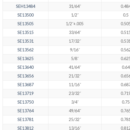
SEH13484
31/64˝
0.48
SE13500
1/2˝
0.5
SE13505
1/2˝+.005
0.50
SE13515
33/64˝
0.51
SE13531
17/32˝
0.53
SE13562
9/16˝
0.56
SE13625
5/8˝
0.62
SE13640
41/64˝
0.64
SE13656
21/32˝
0.65
SE13687
11/16˝
0.68
SE13719
23/32˝
0.71
SE13750
3/4˝
0.75
SE13764
49/64˝
0.76
SE13781
25/32˝
0.78
SE13812
13/16˝
0.81