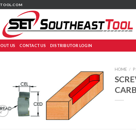
TOOL.COM
OUT US
CONTACT US
DISTRIBUTOR LOGIN
HOME
/
P
SCRE
CARB