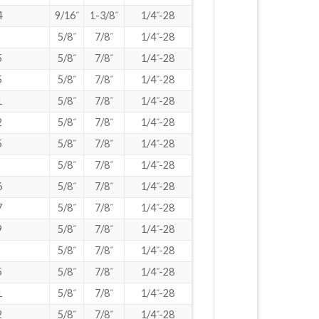
4
9/16˝
1-3/8˝
1/4˝-28
5/8˝
7/8˝
1/4˝-28
5
5/8˝
7/8˝
1/4˝-28
5
5/8˝
7/8˝
1/4˝-28
1
5/8˝
7/8˝
1/4˝-28
2
5/8˝
7/8˝
1/4˝-28
5
5/8˝
7/8˝
1/4˝-28
5/8˝
7/8˝
1/4˝-28
6
5/8˝
7/8˝
1/4˝-28
7
5/8˝
7/8˝
1/4˝-28
9
5/8˝
7/8˝
1/4˝-28
5/8˝
7/8˝
1/4˝-28
5
5/8˝
7/8˝
1/4˝-28
1
5/8˝
7/8˝
1/4˝-28
2
5/8˝
7/8˝
1/4˝-28