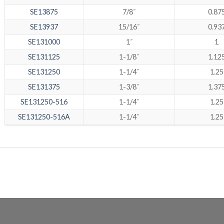
SE13875
7/8˝
0.87
SE13937
15/16˝
0.93
SE131000
1˝
1
SE131125
1-1/8˝
1.12
SE131250
1-1/4˝
1.25
SE131375
1-3/8˝
1.37
SE131250-516
1-1/4˝
1.25
SE131250-516A
1-1/4˝
1.25