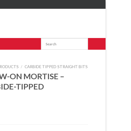
RODUCTS
/
CARBIDE TIPPED STRAIGHT BITS
W-ON MORTISE –
IDE-TIPPED