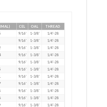
IMAL)
CEL
OAL
THREAD
5
9/16˝
1-3/8˝
1/4˝-28
9/16˝
1-3/8˝
1/4˝-28
2
9/16˝
1-3/8˝
1/4˝-28
4
9/16˝
1-3/8˝
1/4˝-28
9/16˝
1-3/8˝
1/4˝-28
5
9/16˝
1-3/8˝
1/4˝-28
1
9/16˝
1-3/8˝
1/4˝-28
7
9/16˝
1-3/8˝
1/4˝-28
5
9/16˝
1-3/8˝
1/4˝-28
6
9/16˝
1-3/8˝
1/4˝-28
9
9/16˝
1-3/8˝
1/4˝-28