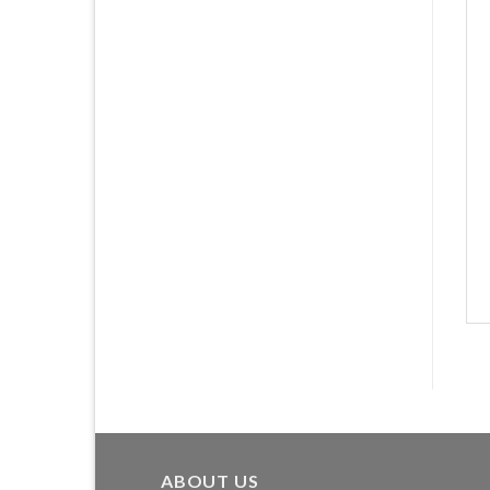
ABOUT US