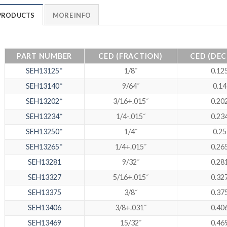
PRODUCTS
MORE INFO
PART NUMBER
CED (FRACTION)
CED (DEC
SEH13125*
1/8˝
0.12
SEH13140*
9/64˝
0.14
SEH13202*
3/16+.015˝
0.20
SEH13234*
1/4-.015˝
0.23
SEH13250*
1/4˝
0.25
SEH13265*
1/4+.015˝
0.26
SEH13281
9/32˝
0.28
SEH13327
5/16+.015˝
0.32
SEH13375
3/8˝
0.37
SEH13406
3/8+.031˝
0.40
SEH13469
15/32˝
0.46