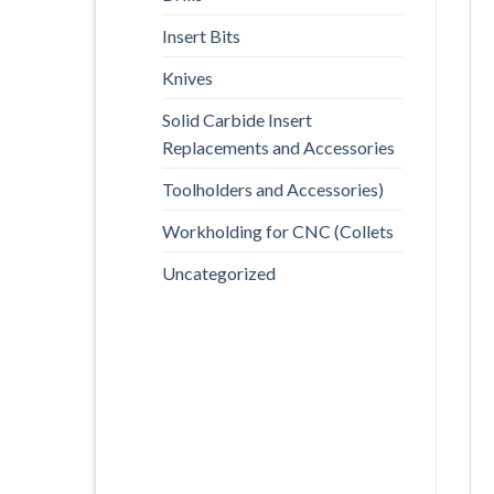
Insert Bits
Knives
Solid Carbide Insert
Replacements and Accessories
Toolholders and Accessories)
Workholding for CNC (Collets
Uncategorized