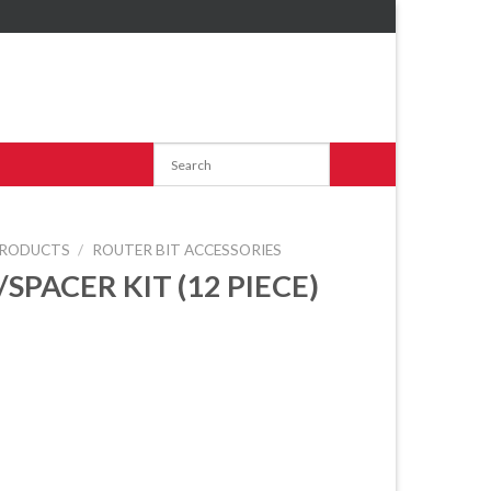
RODUCTS
/
ROUTER BIT ACCESSORIES
SPACER KIT (12 PIECE)