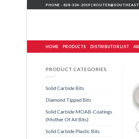
Skip
PHONE - 828-324-2019 |
ROUTER@SOUTHEAST
to
content
HOME
PRODUCTS
DISTRIBUTOR LIST
AB
PRODUCT CATEGORIES
Solid Carbide Bits
Diamond Tipped Bits
Solid Carbide MOAB-Coatings
(Mother Of All Bits)
Solid Carbide Plastic Bits