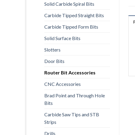
Solid Carbide Spiral Bits
Carbide Tipped Straight Bits
Carbide Tipped Form Bits
Solid Surface Bits
Slotters
Door Bits
Router Bit Accessories
CNC Accessories
Brad Point and Through Hole
Bits
Carbide Saw Tips and STB
Strips
Drills