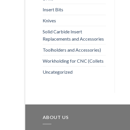
Insert Bits
Knives
Solid Carbide Insert
Replacements and Accessories
Toolholders and Accessories)
Workholding for CNC (Collets
Uncategorized
ABOUT US