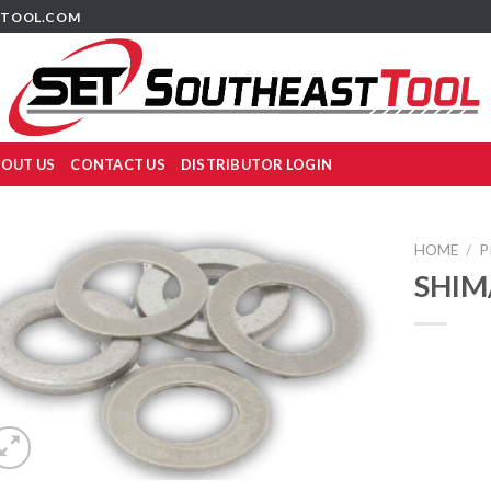
TOOL.COM
OUT US
CONTACT US
DISTRIBUTOR LOGIN
HOME
/
P
SHIM/