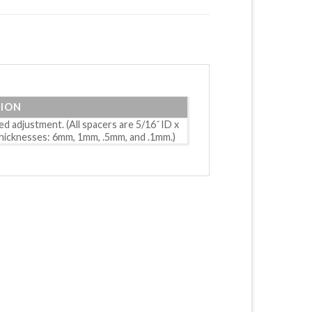
TION
d adjustment. (All spacers are 5/16˝ ID x
 thicknesses: 6mm, 1mm, .5mm, and .1mm.)