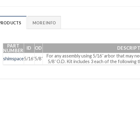
PRODUCTS
MORE INFO
PART
ID
OD
DESCRIP
NUMBER
For any assembly using 5/16˝ arbor that may nee
shimspace
5/16˝
5/8˝
5/8˝ O.D. Kit includes 3 each of the following