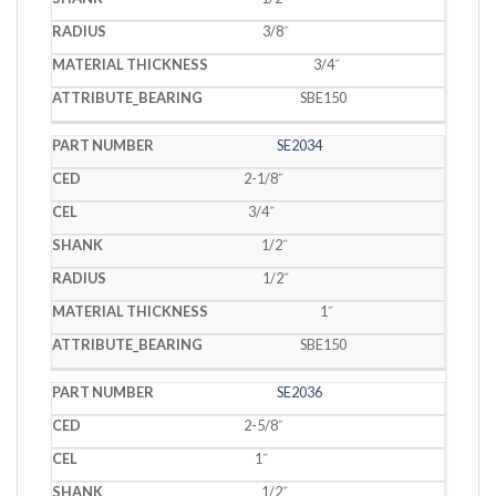
3/8˝
3/4˝
SBE150
SE2034
2-1/8˝
3/4˝
1/2˝
1/2˝
1˝
SBE150
SE2036
2-5/8˝
1˝
1/2˝