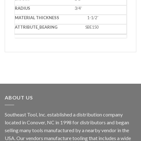
3/4˝
1-1/2˝
SBE150
ABOUT US
Southeast Tool, Inc. established a distribution company
located in Conover, NC in 1998 for distributors and began
selling many tools manufactured by a nearby vendor in the
USA. Our vendors manufacture tooling that includes a wide