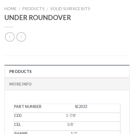
HOME
/
PRODUCTS
/
SOLID SURFACE BITS
UNDER ROUNDOVER
PRODUCTS
MORE INFO
PART
MATERIAL
SE2033
CED
CEL
SHANK
RADIUS
BEARING
NUMBER
THICKNESS
1-7/8˝
5/8˝
1/2˝