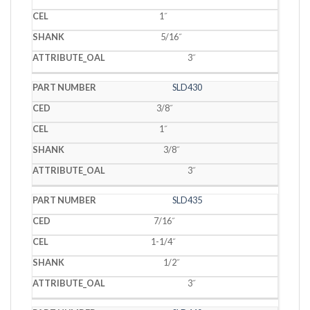
1˝
5/16˝
3˝
SLD430
3/8˝
1˝
3/8˝
3˝
SLD435
7/16˝
1-1/4˝
1/2˝
3˝