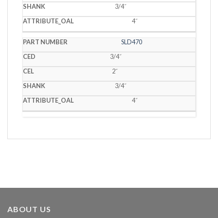
3/4˝
4˝
SLD470
3/4˝
2˝
3/4˝
4˝
ABOUT US