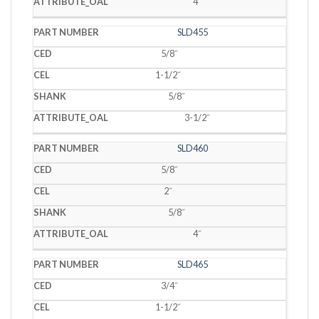
4˝
SLD455
5/8˝
1-1/2˝
5/8˝
3-1/2˝
SLD460
5/8˝
2˝
5/8˝
4˝
SLD465
3/4˝
1-1/2˝