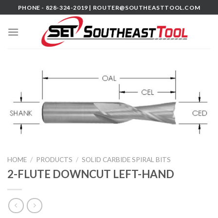
Skip
PHONE - 828-324-2019 |
ROUTER@SOUTHEASTTOOL.COM
to
content
HOME
/
PRODUCTS
/
SOLID CARBIDE SPIRAL BITS
2-FLUTE DOWNCUT LEFT-HAND