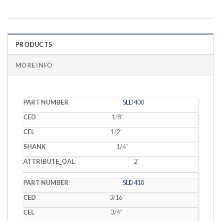
PRODUCTS
MORE INFO
PART
SLD400
CED
CEL
SHANK
OAL
NUMBER
1/8˝
1/2˝
1/4˝
2˝
SLD410
3/16˝
3/4˝