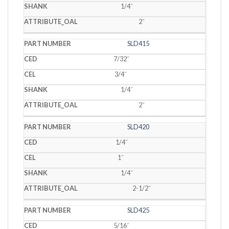
1/4˝
2˝
SLD415
7/32˝
3/4˝
1/4˝
2˝
SLD420
1/4˝
1˝
1/4˝
2-1/2˝
SLD425
5/16˝