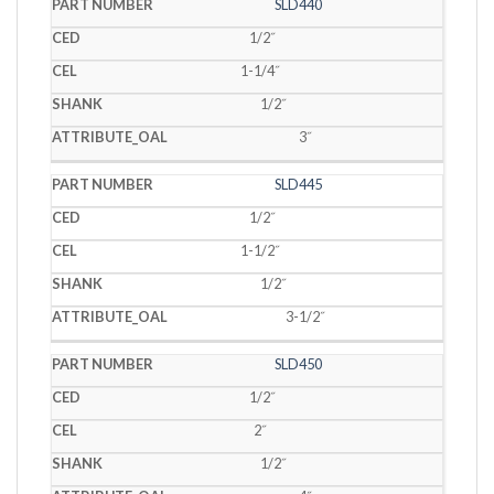
SLD440
1/2˝
1-1/4˝
1/2˝
3˝
SLD445
1/2˝
1-1/2˝
1/2˝
3-1/2˝
SLD450
1/2˝
2˝
1/2˝