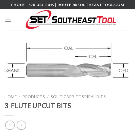
Skip
PHONE - 828-324-2019 |
ROUTER@SOUTHEASTTOOL.COM
to
content
HOME
/
PRODUCTS
/
SOLID CARBIDE SPIRAL BITS
3-FLUTE UPCUT BITS