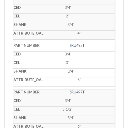
3/4˝
2˝
3/4˝
4˝
SRU495T
3/4˝
3˝
3/4˝
6˝
SRU497T
3/4˝
3-1/2˝
3/4˝
6˝