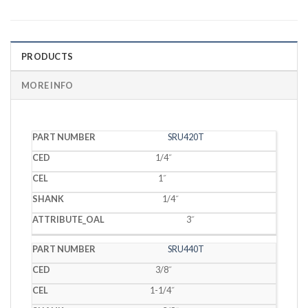
PRODUCTS
MORE INFO
PART
SRU420T
CED
CEL
SHANK
OAL
NUMBER
1/4˝
1˝
1/4˝
3˝
SRU440T
3/8˝
1-1/4˝