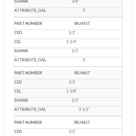
3/8˝
3˝
SRU455T
1/2˝
1-1/4˝
1/2˝
3˝
SRU460T
1/2˝
1-5/8˝
1/2˝
3-1/2˝
SRU465T
1/2˝