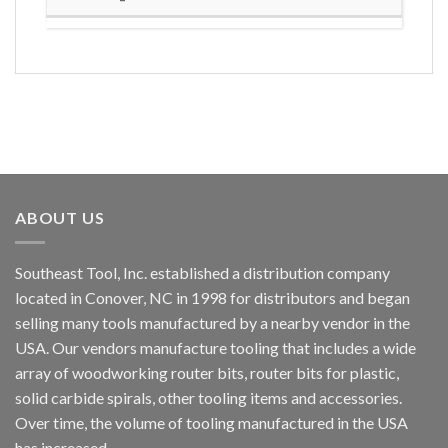
ABOUT US
Southeast Tool, Inc. established a distribution company
located in Conover, NC in 1998 for distributors and began
selling many tools manufactured by a nearby vendor in the
USA. Our vendors manufacture tooling that includes a wide
array of woodworking router bits, router bits for plastic,
solid carbide spirals, other tooling items and accessories.
Over time, the volume of tooling manufactured in the USA
has increased.