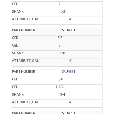
2˝
1/2˝
4˝
SRU480T
5/8˝
2˝
5/8˝
4˝
SRU485T
3/4˝
1-1/2˝
3/4˝
4˝
SRU490T