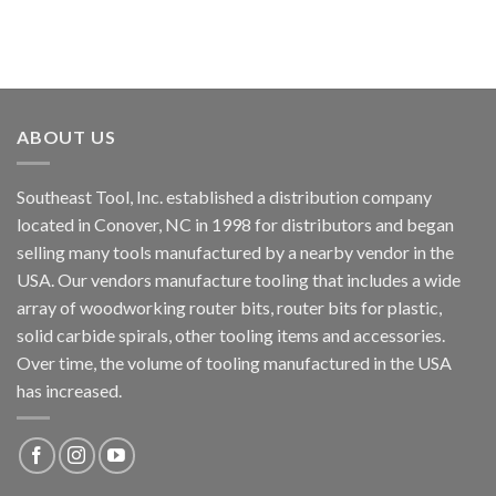
ABOUT US
Southeast Tool, Inc. established a distribution company
located in Conover, NC in 1998 for distributors and began
selling many tools manufactured by a nearby vendor in the
USA. Our vendors manufacture tooling that includes a wide
array of woodworking router bits, router bits for plastic,
solid carbide spirals, other tooling items and accessories.
Over time, the volume of tooling manufactured in the USA
has increased.