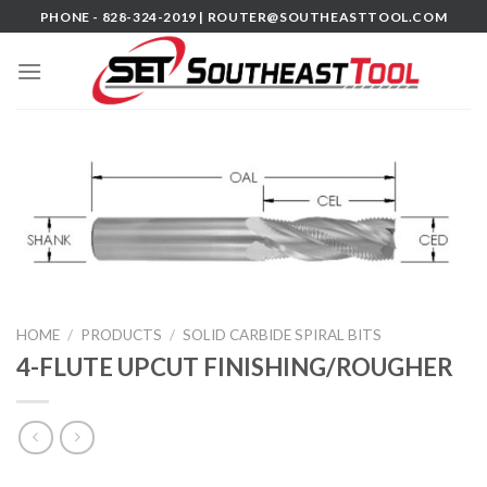
Skip
PHONE - 828-324-2019 |
ROUTER@SOUTHEASTTOOL.COM
to
content
HOME
/
PRODUCTS
/
SOLID CARBIDE SPIRAL BITS
4-FLUTE UPCUT FINISHING/ROUGHER