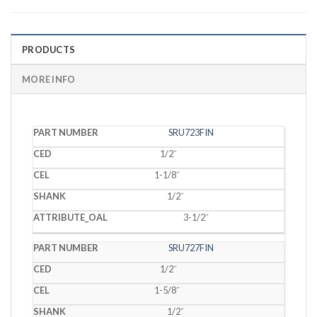
PRODUCTS
MORE INFO
PART
SRU723FIN
CED
CEL
SHANK
OAL
NUMBER
1/2˝
1-1/8˝
1/2˝
3-1/2˝
SRU727FIN
1/2˝
1-5/8˝
1/2˝