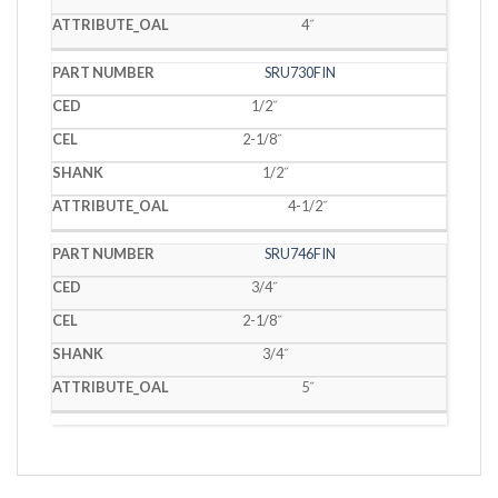
4˝
SRU730FIN
1/2˝
2-1/8˝
1/2˝
4-1/2˝
SRU746FIN
3/4˝
2-1/8˝
3/4˝
5˝