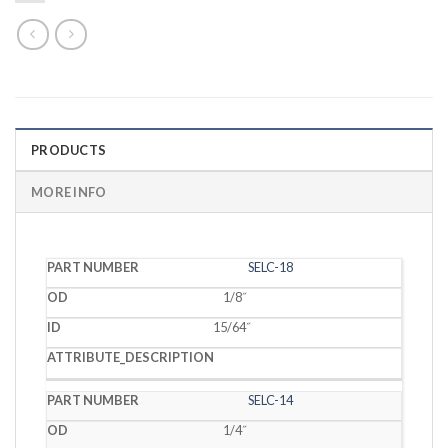
PRODUCTS
MORE INFO
PART
SELC-18
OD
ID
DESCRIPTION
NUMBER
1/8˝
15/64˝
SELC-14
1/4˝