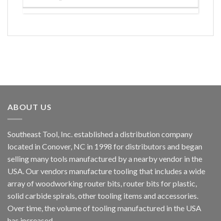
ABOUT US
Southeast Tool, Inc. established a distribution company
located in Conover, NC in 1998 for distributors and began
selling many tools manufactured by a nearby vendor in the
USA. Our vendors manufacture tooling that includes a wide
array of woodworking router bits, router bits for plastic,
solid carbide spirals, other tooling items and accessories.
Over time, the volume of tooling manufactured in the USA
has increased.