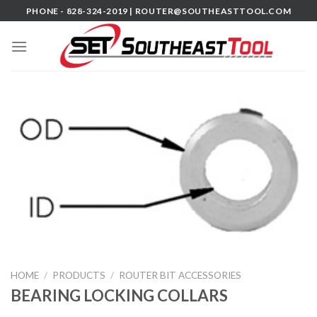
Skip
PHONE - 828-324-2019 |
ROUTER@SOUTHEASTTOOL.COM
to
content
HOME
/
PRODUCTS
/
ROUTER BIT ACCESSORIES
BEARING LOCKING COLLARS