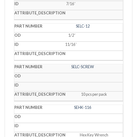
7/16˝
SELC-12
1/2˝
11/16˝
SELC-SCREW
10 pcs per pack
SEHK-116
Hex Key Wrench