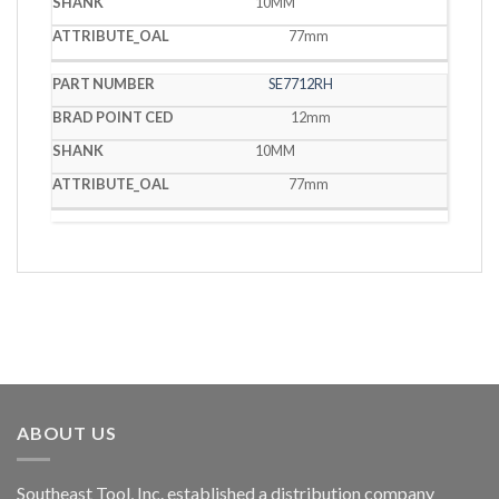
10MM
77mm
SE7712RH
12mm
10MM
77mm
ABOUT US
Southeast Tool, Inc. established a distribution company