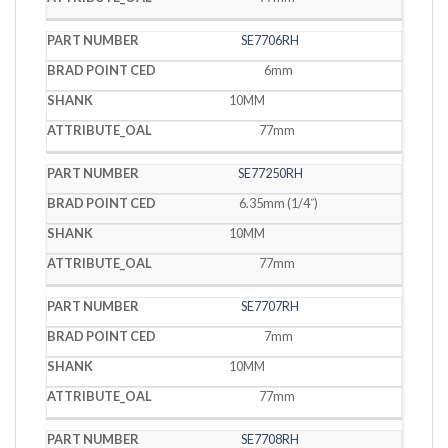
SE7706RH
6mm
10MM
77mm
SE77250RH
6.35mm (1/4˝)
10MM
77mm
SE7707RH
7mm
10MM
77mm
SE7708RH