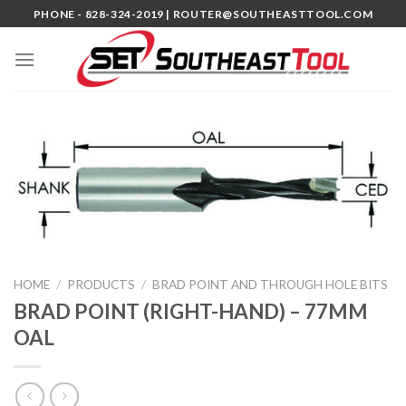
Skip
PHONE - 828-324-2019 |
ROUTER@SOUTHEASTTOOL.COM
to
content
HOME
/
PRODUCTS
/
BRAD POINT AND THROUGH HOLE BITS
BRAD POINT (RIGHT-HAND) – 77MM
OAL