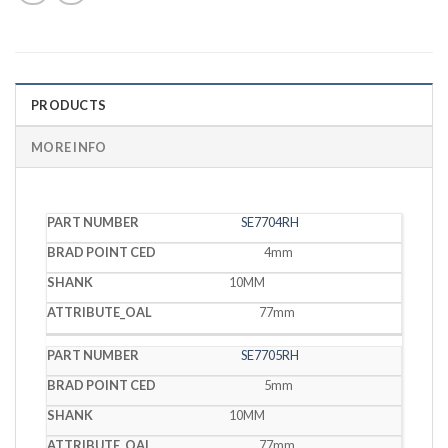
PRODUCTS
MORE INFO
BRAD
SE7704RH
PART
POINT
SHANK
OAL
NUMBER
CED
4mm
10MM
77mm
SE7705RH
5mm
10MM
77mm