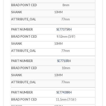
8mm
10MM
77mm
SE77375RH
9.52mm (3/8˝)
10MM
77mm
SE7710RH
10mm
10MM
77mm
SE77438RH
11.1mm (7/16˝)