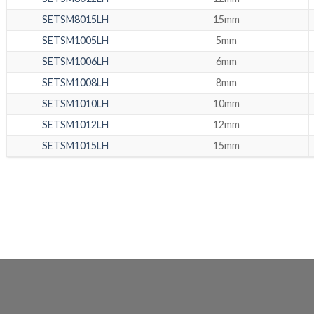
SETSM8015LH
15mm
SETSM1005LH
5mm
SETSM1006LH
6mm
SETSM1008LH
8mm
SETSM1010LH
10mm
SETSM1012LH
12mm
SETSM1015LH
15mm