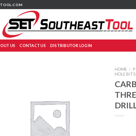
TOOL.COM
OUT US
CONTACT US
DISTRIBUTOR LOGIN
HOME
/
P
HOLE BITS
CARB
THR
DRIL