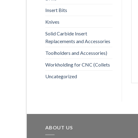
Insert Bits
Knives
Solid Carbide Insert
Replacements and Accessories
Toolholders and Accessories)
Workholding for CNC (Collets
Uncategorized
ABOUT US