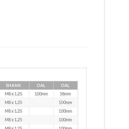
SHANK
OAL
OAL
M8 x 1.25
100mm
58mm
M8 x 1.25
100mm
M8 x 1.25
100mm
M8 x 1.25
100mm
M8 x 1.25
100mm