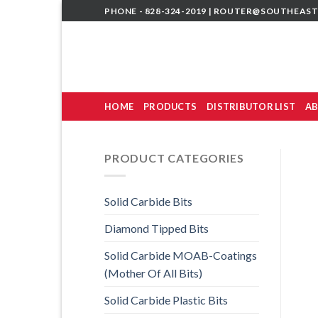
Skip
PHONE - 828-324-2019 |
ROUTER@SOUTHEAST
to
content
HOME
PRODUCTS
DISTRIBUTOR LIST
AB
PRODUCT CATEGORIES
Solid Carbide Bits
Diamond Tipped Bits
Solid Carbide MOAB-Coatings
(Mother Of All Bits)
Solid Carbide Plastic Bits