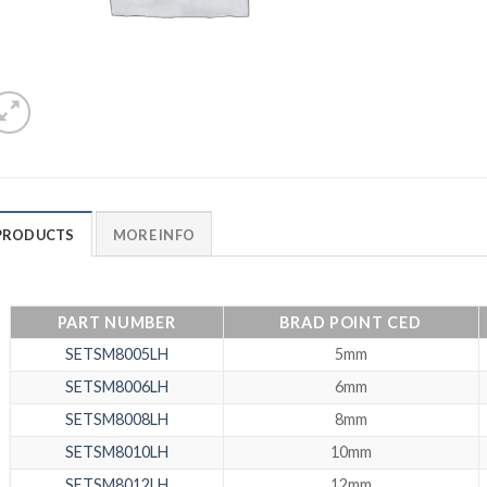
PRODUCTS
MORE INFO
PART NUMBER
BRAD POINT CED
SETSM8005LH
5mm
SETSM8006LH
6mm
SETSM8008LH
8mm
SETSM8010LH
10mm
SETSM8012LH
12mm