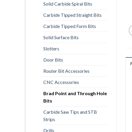
Solid Carbide Spiral Bits
Carbide Tipped Straight Bits
Carbide Tipped Form Bits
Solid Surface Bits
Slotters
Door Bits
Router Bit Accessories
CNC Accessories
Brad Point and Through Hole
Bits
Carbide Saw Tips and STB
Strips
Drills