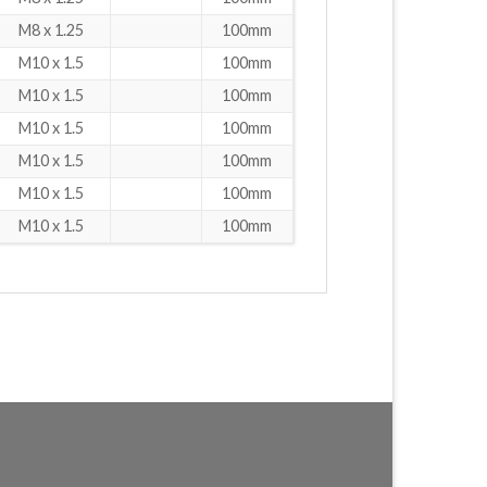
M8 x 1.25
100mm
M10 x 1.5
100mm
M10 x 1.5
100mm
M10 x 1.5
100mm
M10 x 1.5
100mm
M10 x 1.5
100mm
M10 x 1.5
100mm