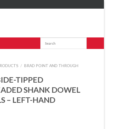
RODUCTS
/
BRAD POINT AND THROUGH
IDE-TIPPED
EADED SHANK DOWEL
LS – LEFT-HAND