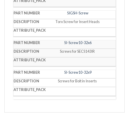
SIGSH-Screw
Torx Screw for Insert Heads
SI-Screw10-32x6
Screws for SECS143IR
SI-Screw10-32x9
Screws for Bolt in Inserts