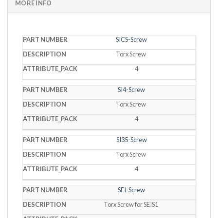
MORE INFO
PART
SICS-Screw
DESCRIPTION
PACK
NUMBER
Torx Screw
4
SI4-Screw
Torx Screw
4
SI35-Screw
Torx Screw
4
SEI-Screw
Torx Screw for SEIS1