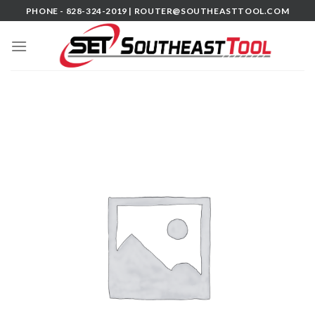
Skip
PHONE - 828-324-2019 |
ROUTER@SOUTHEASTTOOL.COM
to
content