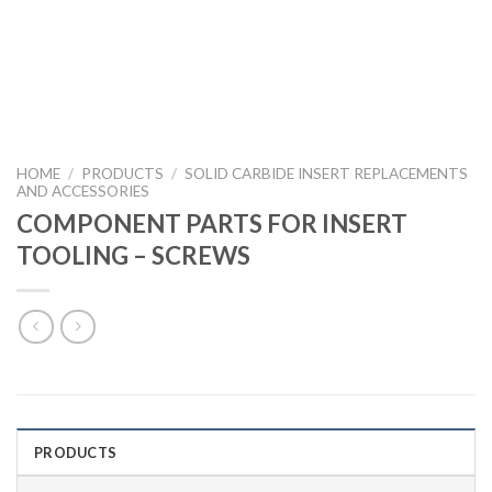
HOME
/
PRODUCTS
/
SOLID CARBIDE INSERT REPLACEMENTS
AND ACCESSORIES
COMPONENT PARTS FOR INSERT
TOOLING – SCREWS
PRODUCTS