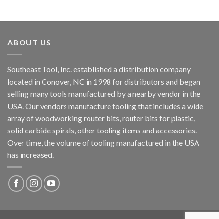
ABOUT US
Southeast Tool, Inc. established a distribution company
located in Conover, NC in 1998 for distributors and began
selling many tools manufactured by a nearby vendor in the
USA. Our vendors manufacture tooling that includes a wide
array of woodworking router bits, router bits for plastic,
solid carbide spirals, other tooling items and accessories.
Over time, the volume of tooling manufactured in the USA
has increased.