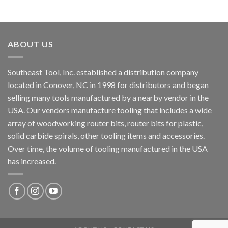
ABOUT US
Southeast Tool, Inc. established a distribution company
located in Conover, NC in 1998 for distributors and began
selling many tools manufactured by a nearby vendor in the
USA. Our vendors manufacture tooling that includes a wide
array of woodworking router bits, router bits for plastic,
solid carbide spirals, other tooling items and accessories.
Over time, the volume of tooling manufactured in the USA
has increased.