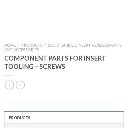
HOME
/
PRODUCTS
/
SOLID CARBIDE INSERT REPLACEMENTS
AND ACCESSORIES
COMPONENT PARTS FOR INSERT
TOOLING – SCREWS
PRODUCTS