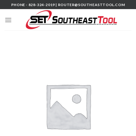
Skip
PHONE - 828-324-2019 |
ROUTER@SOUTHEASTTOOL.COM
to
content