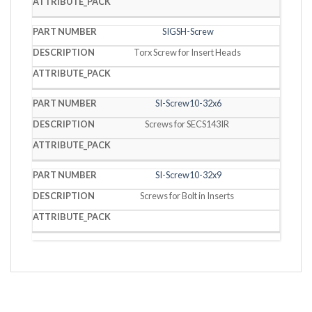
SIGSH-Screw
Torx Screw for Insert Heads
SI-Screw10-32x6
Screws for SECS143IR
SI-Screw10-32x9
Screws for Bolt in Inserts