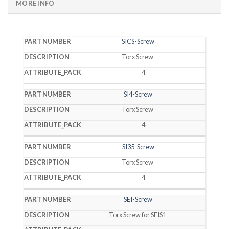
MORE INFO
PART
SICS-Screw
DESCRIPTION
PACK
NUMBER
Torx Screw
4
SI4-Screw
Torx Screw
4
SI35-Screw
Torx Screw
4
SEI-Screw
Torx Screw for SEIS1