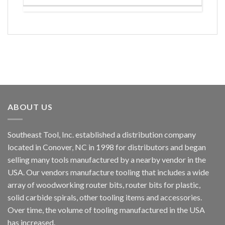
ABOUT US
Southeast Tool, Inc. established a distribution company
located in Conover, NC in 1998 for distributors and began
selling many tools manufactured by a nearby vendor in the
USA. Our vendors manufacture tooling that includes a wide
array of woodworking router bits, router bits for plastic,
solid carbide spirals, other tooling items and accessories.
Over time, the volume of tooling manufactured in the USA
has increased.