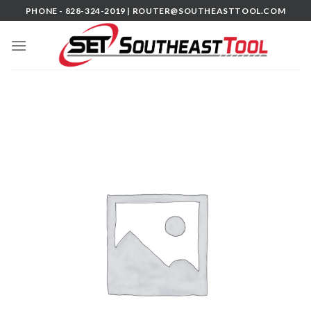
Skip
PHONE - 828-324-2019 |
ROUTER@SOUTHEASTTOOL.COM
to
content