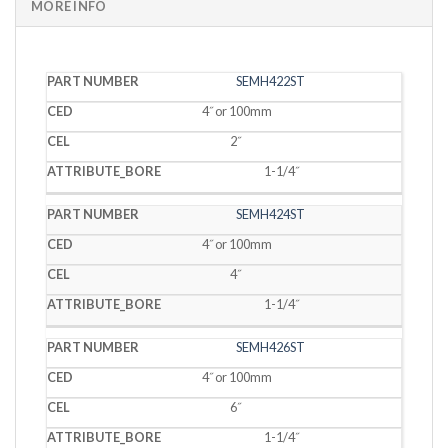
MORE INFO
PART
SEMH422ST
CED
CEL
BORE
NUMBER
4˝ or 100mm
2˝
1-1/4˝
SEMH424ST
4˝ or 100mm
4˝
1-1/4˝
SEMH426ST
4˝ or 100mm
6˝
1-1/4˝