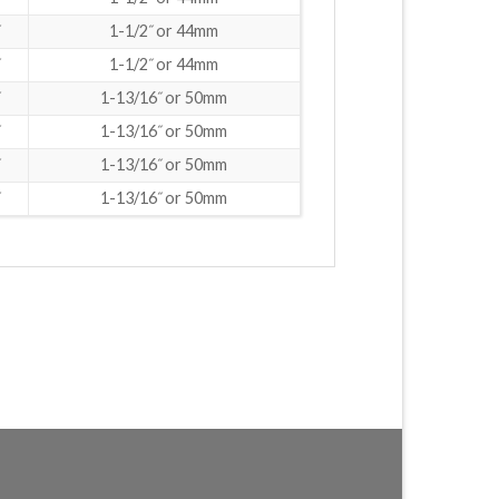
1-1/2˝ or 44mm
1-1/2˝ or 44mm
1-13/16˝ or 50mm
1-13/16˝ or 50mm
1-13/16˝ or 50mm
1-13/16˝ or 50mm