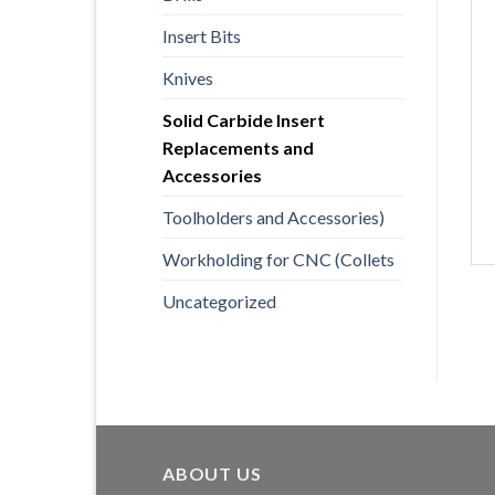
Insert Bits
Knives
Solid Carbide Insert
Replacements and
Accessories
Toolholders and Accessories)
Workholding for CNC (Collets
Uncategorized
ABOUT US