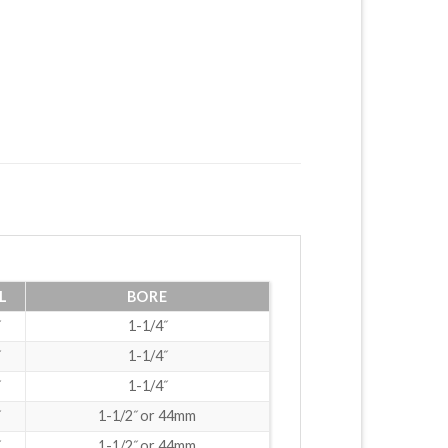
L
BORE
1-1/4˝
1-1/4˝
1-1/4˝
1-1/2˝ or 44mm
1-1/2˝ or 44mm