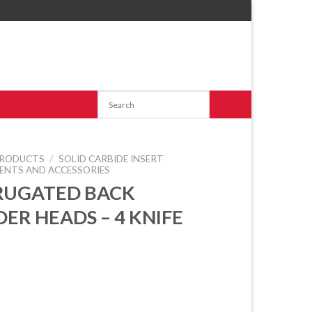
RODUCTS
/
SOLID CARBIDE INSERT
ENTS AND ACCESSORIES
RUGATED BACK
ER HEADS – 4 KNIFE