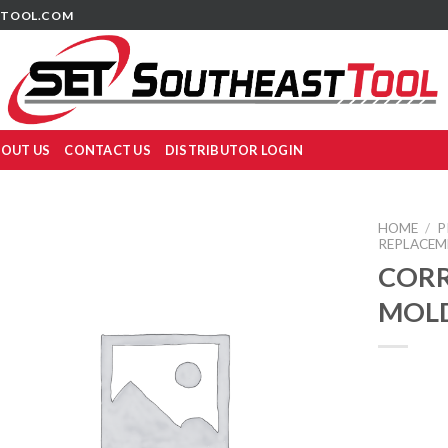
TOOL.COM
OUT US
CONTACT US
DISTRIBUTOR LOGIN
HOME
/
P
REPLACEM
COR
MOLD