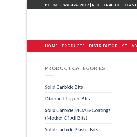
Skip
PHONE - 828-324-2019 |
ROUTER@SOUTHEAST
to
content
HOME
PRODUCTS
DISTRIBUTOR LIST
AB
PRODUCT CATEGORIES
Solid Carbide Bits
Diamond Tipped Bits
Solid Carbide MOAB-Coatings
(Mother Of All Bits)
Solid Carbide Plastic Bits