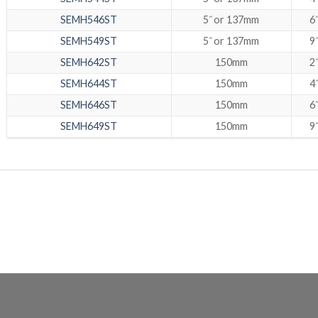
SEMH546ST
5˝ or 137mm
6˝
SEMH549ST
5˝ or 137mm
9˝
SEMH642ST
150mm
2˝
SEMH644ST
150mm
4˝
SEMH646ST
150mm
6˝
SEMH649ST
150mm
9˝