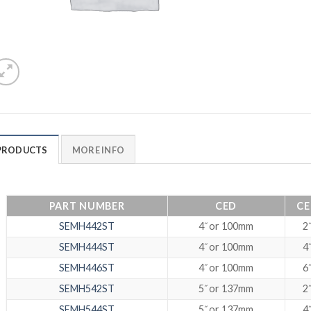
PRODUCTS
MORE INFO
PART NUMBER
CED
CE
SEMH442ST
4˝ or 100mm
2˝
SEMH444ST
4˝ or 100mm
4˝
SEMH446ST
4˝ or 100mm
6˝
SEMH542ST
5˝ or 137mm
2˝
SEMH544ST
5˝ or 137mm
4˝