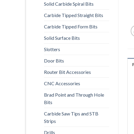
Solid Carbide Spiral Bits
Carbide Tipped Straight Bits
Carbide Tipped Form Bits
Solid Surface Bits
Slotters
Door Bits
Router Bit Accessories
CNC Accessories
Brad Point and Through Hole
Bits
Carbide Saw Tips and STB
Strips
Drills